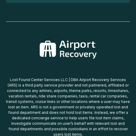
Lost Found Center Services LLC | DBA Airport Recovery Services
(ARS) is a third party service provider and not partnered, affiliated or
connected to any airlines, airports, theme parks, resorts, timeshares,
vacation rentals, ride share companies, taxis, rental car companies,
transit systems, cruise lines or other locations where a user may have
lost an item. ARS is not a government or privately operated lost and
found department and does not hold lost items. Instead, we offer a
dedicated concierge service to help users file lost item claims,
investigate communicate on user’s behalf with relevant lost and
found departments and possible custodians in an effort to recover
users lost items.