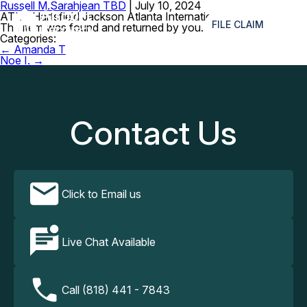
Russell M.
Sarahjean TBD
|
July 10, 2024
≡
ATL – Hartsfield Jackson Atlanta International
FILE CLAIM
The item was found and returned by you. Thank you.
Categories:
Post
←
Amanda T
navigation
Noe I.
→
Contact Us
Click to Email us
Live Chat Available
Call (818) 441 - 7843