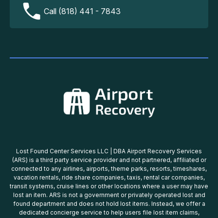
Call (818) 441 - 7843
Lost Found Center Services LLC | DBA Airport Recovery Services
(ARS) is a third party service provider and not partnered, affiliated or
connected to any airlines, airports, theme parks, resorts, timeshares,
vacation rentals, ride share companies, taxis, rental car companies,
transit systems, cruise lines or other locations where a user may have
lost an item. ARS is not a government or privately operated lost and
found department and does not hold lost items. Instead, we offer a
dedicated concierge service to help users file lost item claims,