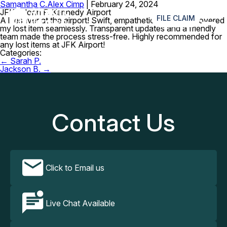
Samantha C.
Alex Cimp
|
February 24, 2024
≡
JFK – John F. Kennedy Airport
FILE CLAIM
A lifesaver at the airport! Swift, empathetic service, recovered
my lost item seamlessly. Transparent updates and a friendly
team made the process stress-free. Highly recommended for
any lost items at JFK Airport!
Categories:
Post
←
Sarah P.
navigation
Jackson B.
→
Contact Us
Click to Email us
Live Chat Available