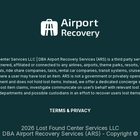
nter Services LLC | DBA Airport Recovery Services (ARS) is a third party se
tnered, affiliated or connected to any airlines, airports, theme parks, resorts,
ls, ride share companies, taxis, rental car companies, transit systems, cruise
ere a user may have lost an item. ARS is not a government or privately oper
ent and does not hold lost items. Instead, we offer a dedicated concierge s
 lost item claims, investigate communicate on user’s behalf with relevant los
departments and possible custodians in an effort to recover users lost items
TERMS & PRIVACY
2026 Lost Found Center Services LLC
DBA Airport Recovery Services (ARS) - Copyright ©