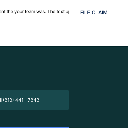
cient the your team was. The text updates made the whole
FILE CLAIM
ll (818) 441 - 7843