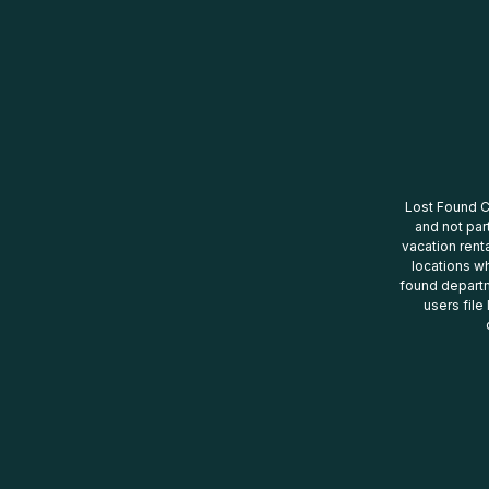
Lost Found Ce
and not par
vacation renta
locations wh
found departm
users file