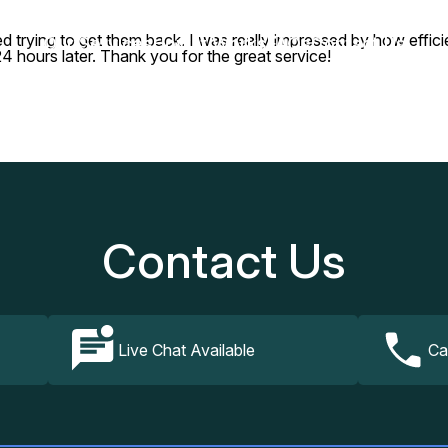
d trying to get them back. I was really impressed by how effi
Our Services
How It Works
FAQs
Contact Us
 hours later. Thank you for the great service!
Contact Us
Live Chat Available
Ca