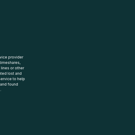
rvice provider
 timeshares,
 lines or other
ated lost and
ervice to help
t and found
.