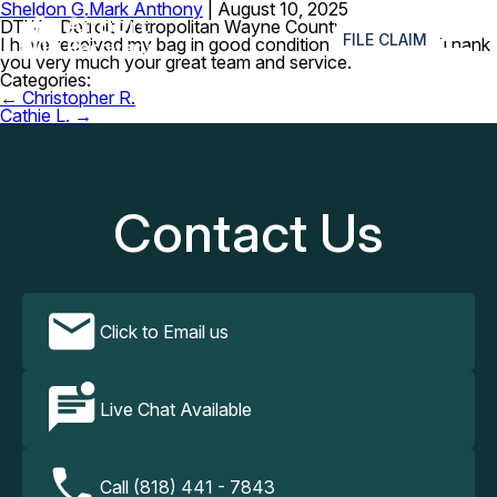
Sheldon G.
Mark Anthony
|
August 10, 2025
≡
DTW – Detroit Metropolitan Wayne County Airport
FILE CLAIM
I have received my bag in good condition this morning. Thank
you very much your great team and service.
Categories:
Post
←
Christopher R.
navigation
Cathie L.
→
Contact Us
Click to Email us
Live Chat Available
Call (818) 441 - 7843