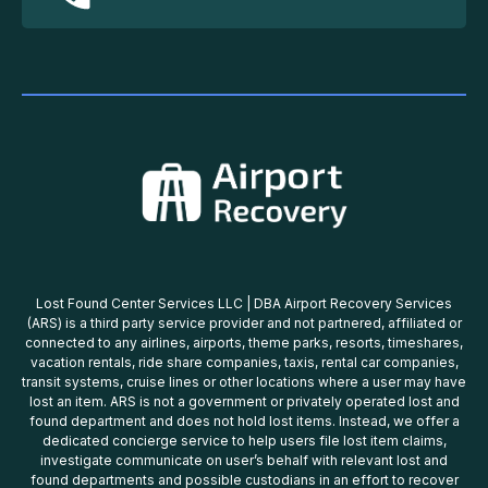
Lost Found Center Services LLC | DBA Airport Recovery Services
(ARS) is a third party service provider and not partnered, affiliated or
connected to any airlines, airports, theme parks, resorts, timeshares,
vacation rentals, ride share companies, taxis, rental car companies,
transit systems, cruise lines or other locations where a user may have
lost an item. ARS is not a government or privately operated lost and
found department and does not hold lost items. Instead, we offer a
dedicated concierge service to help users file lost item claims,
investigate communicate on user’s behalf with relevant lost and
found departments and possible custodians in an effort to recover