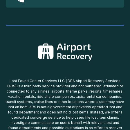
Lost Found Center Services LLC | DBA Airport Recovery Services
(ARS) is a third party service provider and not partnered, affiliated or
connected to any airlines, airports, theme parks, resorts, timeshares,
vacation rentals, ride share companies, taxis, rental car companies,
transit systems, cruise lines or other locations where a user may have
lost an item. ARS is not a government or privately operated lost and
found department and does not hold lost items. Instead, we offer a
dedicated concierge service to help users file lost item claims,
investigate communicate on user’s behalf with relevant lost and
found departments and possible custodians in an effort to recover