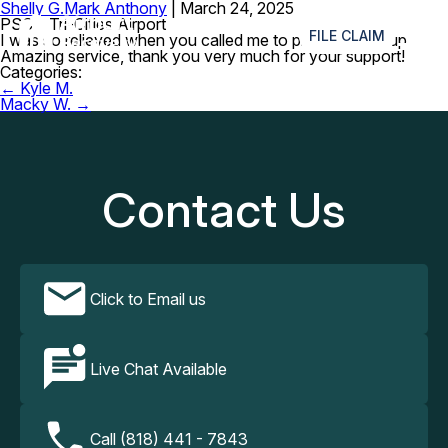
Shelly G.
Mark Anthony
|
March 24, 2025
≡
PSC – Tri-Cities Airport
FILE CLAIM
I was so relieved when you called me to pick my keys up.
Amazing service, thank you very much for your support!
Categories:
Post
←
Kyle M.
navigation
Macky W.
→
Contact Us
Click to Email us
Live Chat Available
Call (818) 441 - 7843