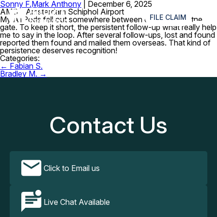
Sonny F.
Mark Anthony
|
December 6, 2025
≡
AMS – Amsterdam Schiphol Airport
FILE CLAIM
My AirPods fell out somewhere between customs and the
gate. To keep it short, the persistent follow-up what really help
me to say in the loop. After several follow-ups, lost and found
reported them found and mailed them overseas. That kind of
persistence deserves recognition!
Categories:
Post
←
Fabian S.
navigation
Bradley M.
→
Contact Us
Click to Email us
Live Chat Available