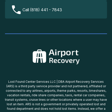
Call (818) 441 - 7843
Lost Found Center Services LLC | DBA Airport Recovery Services
(ARS) is a third party service provider and not partnered, affiliated or
connected to any airlines, airports, theme parks, resorts, timeshares,
vacation rentals, ride share companies, taxis, rental car companies,
transit systems, cruise lines or other locations where a user may have
lost an item. ARS is not a government or privately operated lost and
found department and does not hold lost items. Instead, we offer a