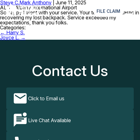
Steve C.
Mark Anthony
|
June 11, 2025
≡
ALB – Albany International Airport
FILE CLAIM
So happy I went with your service. Your team was fantastic in
recovering my lost backpack. Service exceeded my
expectations, thank you folks.
Categories:
Post
←
Harry S.
navigation
Joyce L.
→
Contact Us
Click to Email us
Live Chat Available