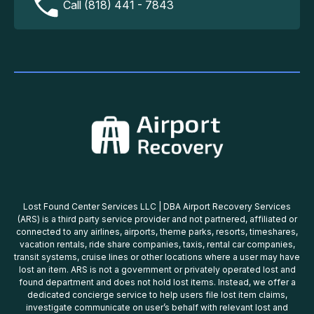
Call (818) 441 - 7843
Lost Found Center Services LLC | DBA Airport Recovery Services
(ARS) is a third party service provider and not partnered, affiliated or
connected to any airlines, airports, theme parks, resorts, timeshares,
vacation rentals, ride share companies, taxis, rental car companies,
transit systems, cruise lines or other locations where a user may have
lost an item. ARS is not a government or privately operated lost and
found department and does not hold lost items. Instead, we offer a
dedicated concierge service to help users file lost item claims,
investigate communicate on user’s behalf with relevant lost and