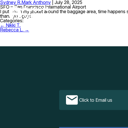
Sydney R.
Mark Anthony
|
July 28, 2025
SFO – San Francisco International Airport
I put down my jacket around the baggage area, time happens so 
thank you guys.
Categories:
Post
←
Nikki T.
navigation
Rebecca L.
→
Click to Email us