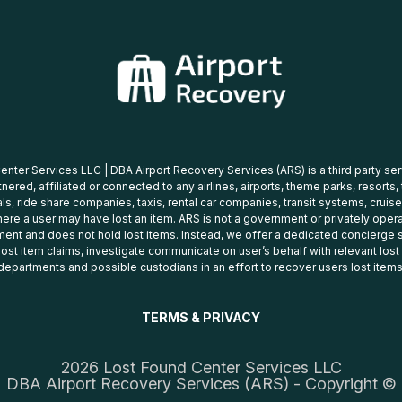
nter Services LLC | DBA Airport Recovery Services (ARS) is a third party se
tnered, affiliated or connected to any airlines, airports, theme parks, resorts,
ls, ride share companies, taxis, rental car companies, transit systems, cruise
ere a user may have lost an item. ARS is not a government or privately oper
ent and does not hold lost items. Instead, we offer a dedicated concierge s
 lost item claims, investigate communicate on user’s behalf with relevant los
departments and possible custodians in an effort to recover users lost items
TERMS & PRIVACY
2026 Lost Found Center Services LLC
DBA Airport Recovery Services (ARS) - Copyright ©