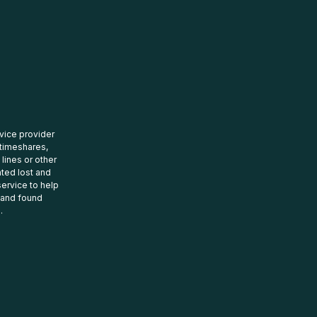
rvice provider
 timeshares,
 lines or other
ated lost and
ervice to help
t and found
.