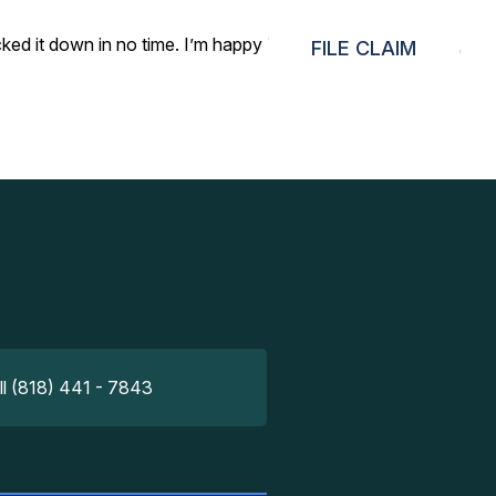
ked it down in no time. I’m happy I went with your service,
FILE CLAIM
ll (818) 441 - 7843