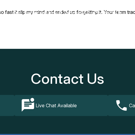
fast it slip my mind and ended up forgetting it. Your team trac
Our Services
How It Works
FAQs
Contact Us
Contact Us
Live Chat Available
Ca