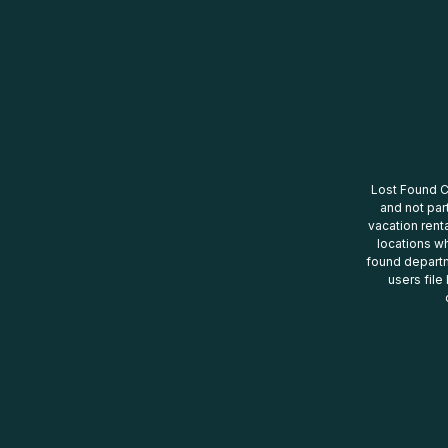
Lost Found Ce
and not par
vacation renta
locations wh
found departm
users file