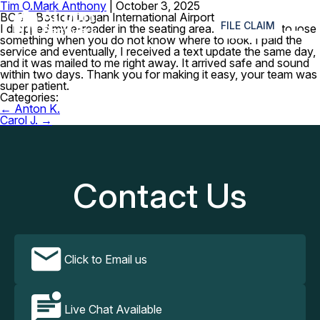
Tim O.
Mark Anthony
|
October 3, 2025
≡
BOS – Boston Logan International Airport
FILE CLAIM
I dropped my e-reader in the seating area. So stressful to lose
something when you do not know where to look. I paid the
service and eventually, I received a text update the same day,
and it was mailed to me right away. It arrived safe and sound
within two days. Thank you for making it easy, your team was
super patient.
Categories:
Post
←
Anton K.
navigation
Carol J.
→
Contact Us
Click to Email us
Live Chat Available