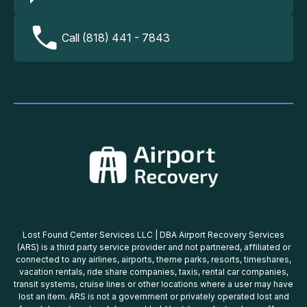
Call (818) 441 - 7843
Lost Found Center Services LLC | DBA Airport Recovery Services
(ARS) is a third party service provider and not partnered, affiliated or
connected to any airlines, airports, theme parks, resorts, timeshares,
vacation rentals, ride share companies, taxis, rental car companies,
transit systems, cruise lines or other locations where a user may have
lost an item. ARS is not a government or privately operated lost and