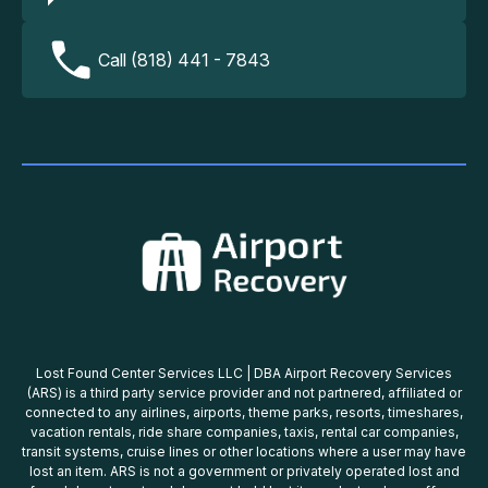
Call (818) 441 - 7843
Lost Found Center Services LLC | DBA Airport Recovery Services
(ARS) is a third party service provider and not partnered, affiliated or
connected to any airlines, airports, theme parks, resorts, timeshares,
vacation rentals, ride share companies, taxis, rental car companies,
transit systems, cruise lines or other locations where a user may have
lost an item. ARS is not a government or privately operated lost and