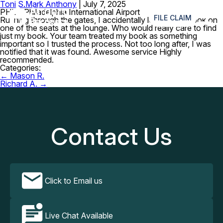
Toni S.
Mark Anthony
|
July 7, 2025
≡
PHL – Philadelphia International Airport
FILE CLAIM
Rushing through the gates, I accidentally leaving my book on
one of the seats at the lounge. Who would really care to find
just my book. Your team treated my book as something
important so I trusted the process. Not too long after, I was
notified that it was found. Awesome service Highly
recommended.
Categories:
Post
←
Mason R.
navigation
Richard A.
→
Contact Us
Click to Email us
Live Chat Available