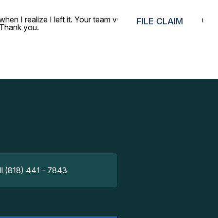
n I realize I left it. Your team verified some details, then
FILE CLAIM
 Thank you.
ll (818) 441 - 7843