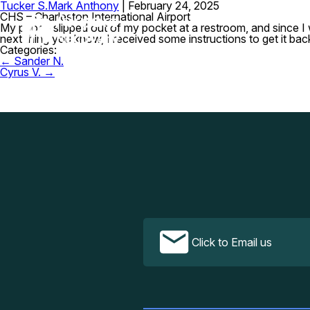
Tucker S.
Mark Anthony
|
February 24, 2025
CHS – Charleston International Airport
My phone slipped out of my pocket at a restroom, and since I was
next thing you know, I received some instructions to get it b
Categories:
Post
←
Sander N.
navigation
Cyrus V.
→
Click to Email us