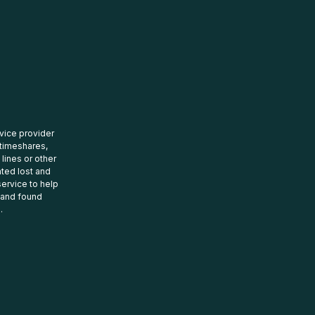
rvice provider
 timeshares,
 lines or other
ated lost and
ervice to help
t and found
.