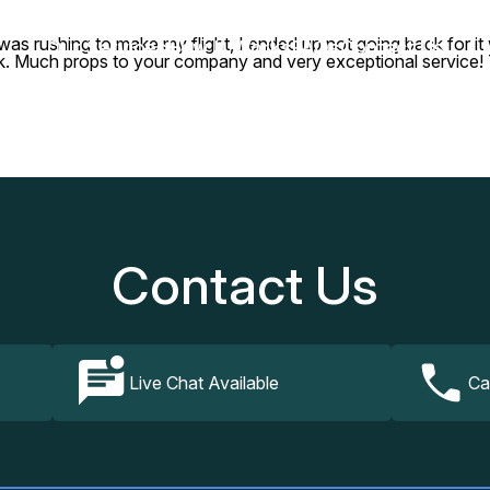
 rushing to make my flight, I ended up not going back for it whe
Our Services
How It Works
FAQs
Contact Us
ack. Much props to your company and very exceptional service!
Contact Us
Live Chat Available
Ca