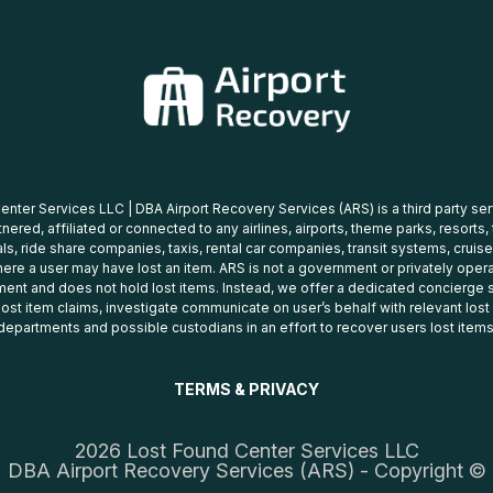
nter Services LLC | DBA Airport Recovery Services (ARS) is a third party se
tnered, affiliated or connected to any airlines, airports, theme parks, resorts,
ls, ride share companies, taxis, rental car companies, transit systems, cruise
ere a user may have lost an item. ARS is not a government or privately oper
ent and does not hold lost items. Instead, we offer a dedicated concierge s
 lost item claims, investigate communicate on user’s behalf with relevant los
departments and possible custodians in an effort to recover users lost items
TERMS & PRIVACY
2026 Lost Found Center Services LLC
DBA Airport Recovery Services (ARS) - Copyright ©