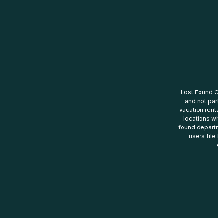
Lost Found Ce
and not par
vacation renta
locations wh
found departm
users file