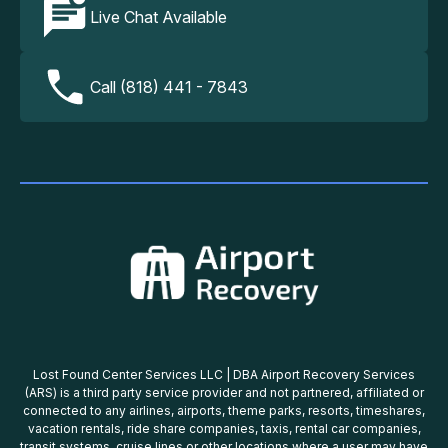
Live Chat Available
Call (818) 441 - 7843
Lost Found Center Services LLC | DBA Airport Recovery Services
(ARS) is a third party service provider and not partnered, affiliated or
connected to any airlines, airports, theme parks, resorts, timeshares,
vacation rentals, ride share companies, taxis, rental car companies,
transit systems, cruise lines or other locations where a user may have