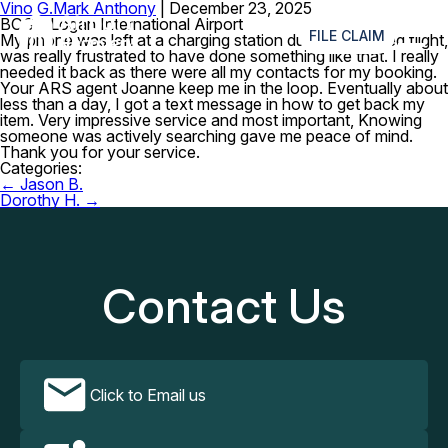
Vino G.
Mark Anthony
|
December 23, 2025
≡
BOS – Logan International Airport
FILE CLAIM
My phone was left at a charging station during a delayed flight,
was really frustrated to have done something like that. I really
needed it back as there were all my contacts for my booking.
Your ARS agent Joanne keep me in the loop. Eventually about
less than a day, I got a text message in how to get back my
item. Very impressive service and most important, Knowing
someone was actively searching gave me peace of mind.
Thank you for your service.
Categories:
Post
←
Jason B.
navigation
Dorothy H.
→
Contact Us
Click to Email us