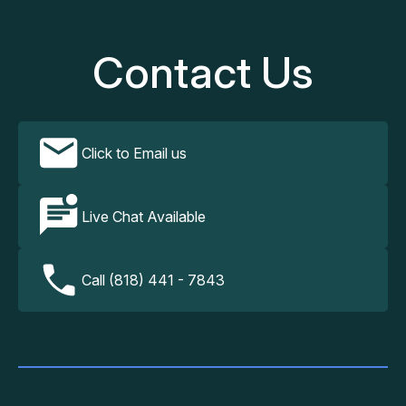
Contact Us
Click to Email us
Live Chat Available
Call (818) 441 - 7843