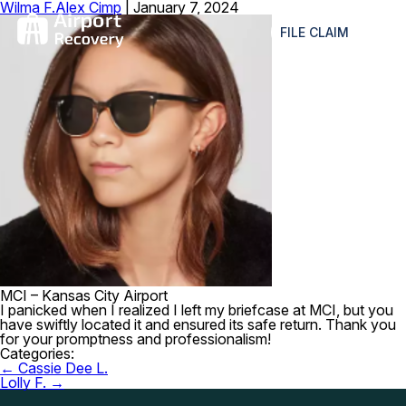
Wilma F.
Alex Cimp
|
January 7, 2024
≡
FILE CLAIM
MCI – Kansas City Airport
I panicked when I realized I left my briefcase at MCI, but you
have swiftly located it and ensured its safe return. Thank you
for your promptness and professionalism!
Categories:
Post
←
Cassie Dee L.
navigation
Lolly F.
→