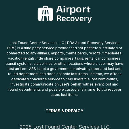
Lost Found Center Services LLC | DBA Airport Recovery Services
(ARS) is a third party service provider and not partnered, affiliated or
connected to any airlines, airports, theme parks, resorts, timeshares,
vacation rentals, ride share companies, taxis, rental car companies,
transit systems, cruise lines or other locations where a user may have
lost an item. ARS is not a government or privately operated lost and
found department and does not hold lost items. Instead, we offer a
dedicated concierge service to help users file lost item claims,
investigate communicate on user’s behalf with relevant lost and
found departments and possible custodians in an effort to recover
users lost items.
TERMS & PRIVACY
2026 Lost Found Center Services LLC