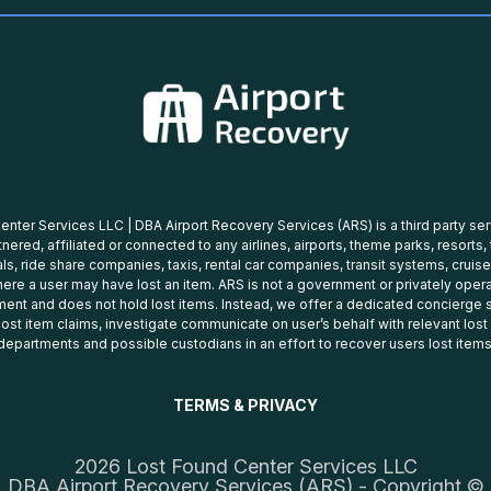
nter Services LLC | DBA Airport Recovery Services (ARS) is a third party se
tnered, affiliated or connected to any airlines, airports, theme parks, resorts,
ls, ride share companies, taxis, rental car companies, transit systems, cruise
ere a user may have lost an item. ARS is not a government or privately oper
ent and does not hold lost items. Instead, we offer a dedicated concierge s
 lost item claims, investigate communicate on user’s behalf with relevant los
departments and possible custodians in an effort to recover users lost items
TERMS & PRIVACY
2026 Lost Found Center Services LLC
DBA Airport Recovery Services (ARS) - Copyright ©