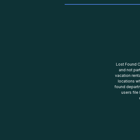
Lost Found Ce
and not par
vacation renta
locations wh
found departm
users file