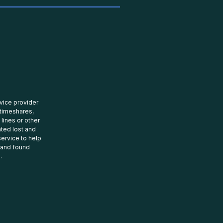
rvice provider
 timeshares,
 lines or other
ated lost and
ervice to help
t and found
.