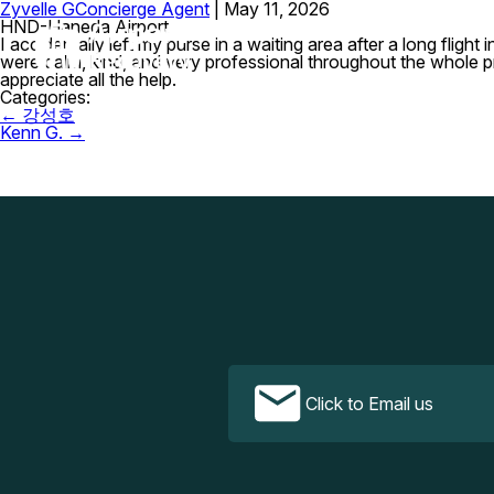
Zyvelle G
Concierge Agent
|
May 11, 2026
HND-Haneda Airport
I accidentally left my purse in a waiting area after a long fligh
were calm, kind, and very professional throughout the whole 
appreciate all the help.
Categories:
Post
←
강성호
navigation
Kenn G.
→
Click to Email us