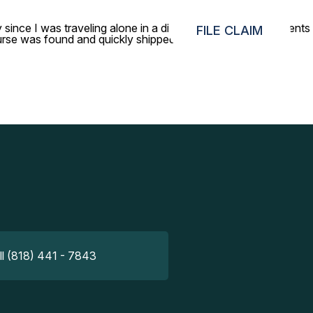
y since I was traveling alone in a different country. Your agents
FILE CLAIM
rse was found and quickly shipped back to me. I truly
ll (818) 441 - 7843