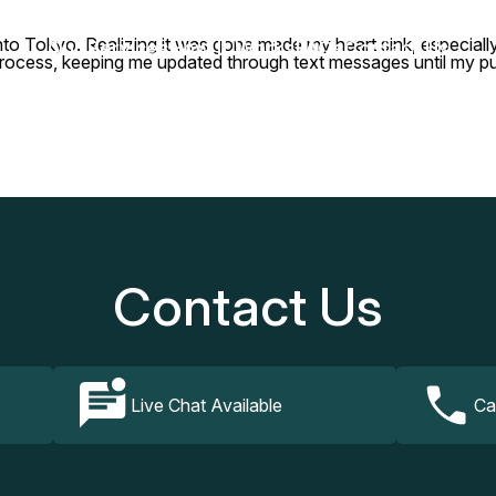
t into Tokyo. Realizing it was gone made my heart sink, especiall
Our Services
How It Works
FAQs
Contact Us
process, keeping me updated through text messages until my pu
Contact Us
Live Chat Available
Ca