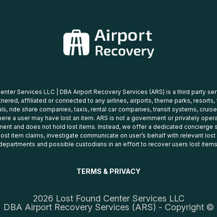
nter Services LLC | DBA Airport Recovery Services (ARS) is a third party se
tnered, affiliated or connected to any airlines, airports, theme parks, resorts,
ls, ride share companies, taxis, rental car companies, transit systems, cruise
ere a user may have lost an item. ARS is not a government or privately oper
ent and does not hold lost items. Instead, we offer a dedicated concierge s
 lost item claims, investigate communicate on user’s behalf with relevant los
departments and possible custodians in an effort to recover users lost items
TERMS & PRIVACY
2026 Lost Found Center Services LLC
DBA Airport Recovery Services (ARS) - Copyright ©