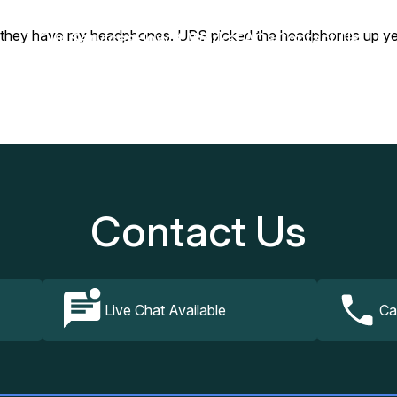
hey have my headphones. UPS picked the headphones up yester
Our Services
How It Works
FAQs
Contact Us
Contact Us
Live Chat Available
Ca