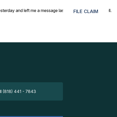
day and left me a message last night to give them a call.
FILE CLAIM
ll (818) 441 - 7843