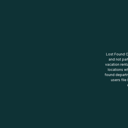
Lost Found Ce
and not par
vacation renta
locations wh
found departm
users file