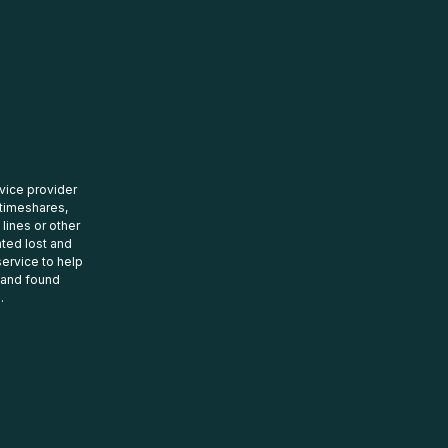
rvice provider
 timeshares,
 lines or other
ated lost and
ervice to help
t and found
.