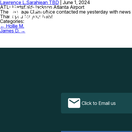
Lawrence L.
Sarahjean TBD
|
June 1, 2024
ATL- Hartsfield-Jackson Atlanta Airport
The Baggage Claim office contacted me yesterday with news t
Thank you for your help!
Categories:
Post
←
Hollie M.
navigation
James D.
→
Click to Email us