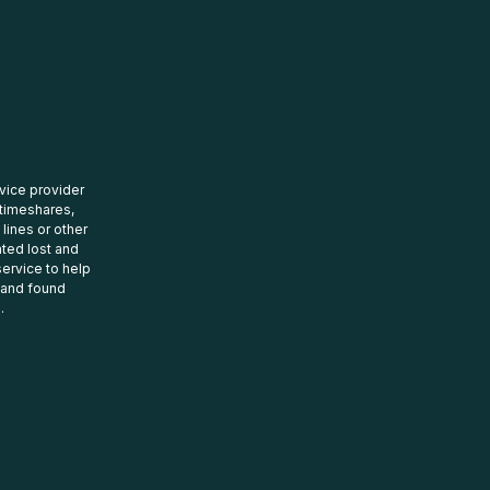
rvice provider
 timeshares,
 lines or other
ated lost and
ervice to help
t and found
.