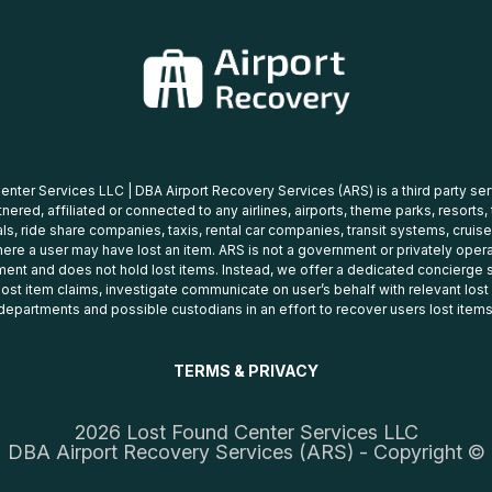
nter Services LLC | DBA Airport Recovery Services (ARS) is a third party se
tnered, affiliated or connected to any airlines, airports, theme parks, resorts,
ls, ride share companies, taxis, rental car companies, transit systems, cruise
ere a user may have lost an item. ARS is not a government or privately oper
ent and does not hold lost items. Instead, we offer a dedicated concierge s
 lost item claims, investigate communicate on user’s behalf with relevant los
departments and possible custodians in an effort to recover users lost items
TERMS & PRIVACY
2026 Lost Found Center Services LLC
DBA Airport Recovery Services (ARS) - Copyright ©