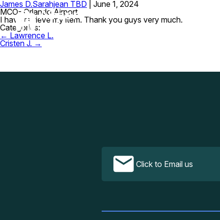
James D.
Sarahjean TBD
|
June 1, 2024
MCO- Orlando Airport
I have retrieve my item. Thank you guys very much.
Categories:
Post
←
Lawrence L.
navigation
Cristen J.
→
Click to Email us