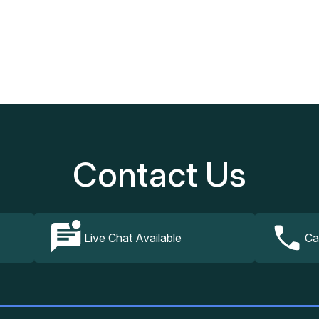
Our Services
How It Works
FAQs
Contact Us
Contact Us
Live Chat Available
Ca