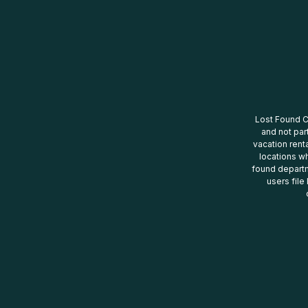
Lost Found Ce
and not par
vacation renta
locations wh
found departm
users file