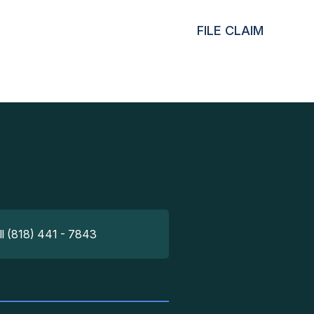
FILE CLAIM
ll (818) 441 - 7843