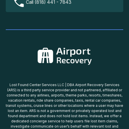
Call (818) 441 - 7843
Lost Found Center Services LLC | DBA Airport Recovery Services
(ARS) is a third party service provider and not partnered, affiliated or
connected to any airlines, airports, theme parks, resorts, timeshares,
vacation rentals, ride share companies, taxis, rental car companies,
transit systems, cruise lines or other locations where a user may have
lost an item. ARS is not a government or privately operated lost and
found department and does not hold lost items. Instead, we offer a
dedicated concierge service to help users file lost item claims,
investigate communicate on user’s behalf with relevant lost and