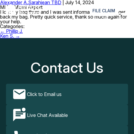
Alexander A.
Sarahjean TBD
|
July 14, 2024
≡
MIA – Miami Airport
FILE CLAIM
I lost my bag thurs and I was sent information today to get
back my bag. Pretty quick service, thank so much again for
your help.
Categories:
Post
←
Phillip J.
navigation
Ken S.
→
Contact Us
Click to Email us
Live Chat Available