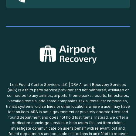
Lost Found Center Services LLC | DBA Airport Recovery Services
(ARS) is a third party service provider and not partnered, affiliated or
connected to any airlines, airports, theme parks, resorts, timeshares,
vacation rentals, ride share companies, taxis, rental car companies,
transit systems, cruise lines or other locations where a user may have
lost an item. ARS is not a government or privately operated lost and
found department and does not hold lost items. Instead, we offer a
dedicated concierge service to help users file lost item claims,
investigate communicate on user’s behalf with relevant lost and
found departments and possible custodians in an effort to recover