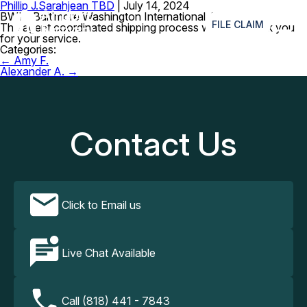
Phillip J.
Sarahjean TBD
|
July 14, 2024
≡
BWI – Baltimore Washington International Airport
FILE CLAIM
The agent coordinated shipping process with me, thank you
for your service.
Categories:
Post
←
Amy F.
navigation
Alexander A.
→
Contact Us
Click to Email us
Live Chat Available
Call (818) 441 - 7843