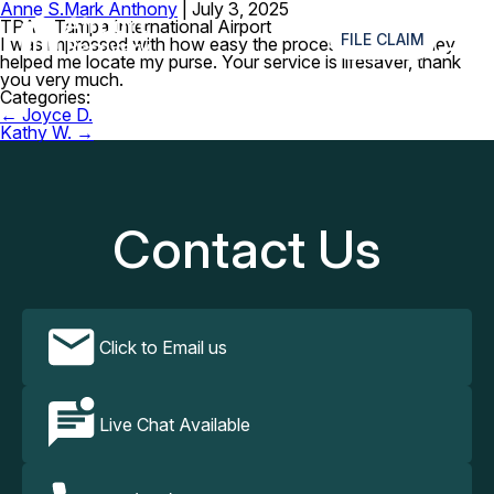
Anne S.
Mark Anthony
|
July 3, 2025
≡
TPA – Tampa International Airport
FILE CLAIM
I was impressed with how easy the process and fast they
helped me locate my purse. Your service is lifesaver, thank
you very much.
Categories:
Post
←
Joyce D.
navigation
Kathy W.
→
Contact Us
Click to Email us
Live Chat Available