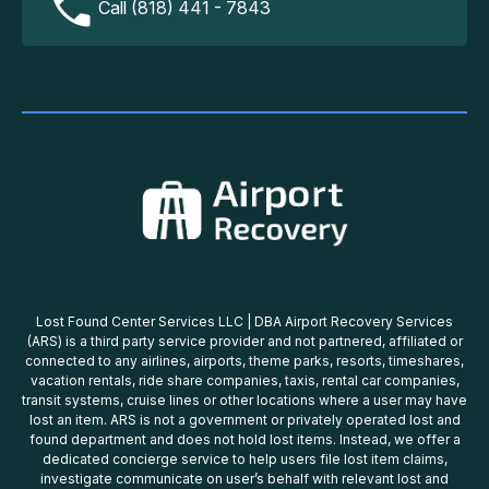
Call (818) 441 - 7843
Lost Found Center Services LLC | DBA Airport Recovery Services
(ARS) is a third party service provider and not partnered, affiliated or
connected to any airlines, airports, theme parks, resorts, timeshares,
vacation rentals, ride share companies, taxis, rental car companies,
transit systems, cruise lines or other locations where a user may have
lost an item. ARS is not a government or privately operated lost and
found department and does not hold lost items. Instead, we offer a
dedicated concierge service to help users file lost item claims,
investigate communicate on user’s behalf with relevant lost and