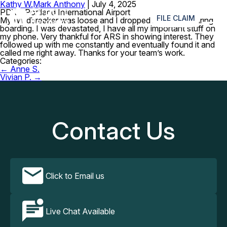
Kathy W.
Mark Anthony
|
July 4, 2025
≡
PDX – Portland International Airport
FILE CLAIM
My windbreaker was loose and I dropped my phone during
boarding. I was devastated, I have all my important stuff on
my phone. Very thankful for ARS in showing interest. They
followed up with me constantly and eventually found it and
called me right away. Thanks for your team’s work.
Categories:
Post
←
Anne S.
navigation
Vivian P.
→
Contact Us
Click to Email us
Live Chat Available