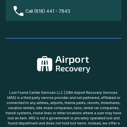
Call (818) 441 - 7843
Lost Found Center Services LLC | DBA Airport Recovery Services
(ARS) is a third party service provider and not partnered, affiliated or
connected to any airlines, airports, theme parks, resorts, timeshares,
vacation rentals, ride share companies, taxis, rental car companies,
transit systems, cruise lines or other locations where a user may have
lost an item. ARS is not a government or privately operated lost and
found department and does not hold lost items. Instead, we offer a