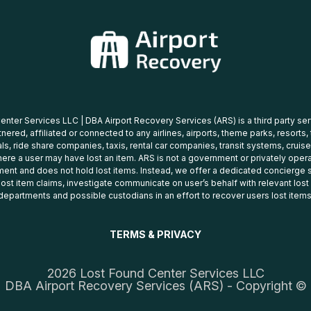
nter Services LLC | DBA Airport Recovery Services (ARS) is a third party se
tnered, affiliated or connected to any airlines, airports, theme parks, resorts,
ls, ride share companies, taxis, rental car companies, transit systems, cruise
ere a user may have lost an item. ARS is not a government or privately oper
ent and does not hold lost items. Instead, we offer a dedicated concierge s
 lost item claims, investigate communicate on user’s behalf with relevant los
departments and possible custodians in an effort to recover users lost items
TERMS & PRIVACY
2026 Lost Found Center Services LLC
DBA Airport Recovery Services (ARS) - Copyright ©