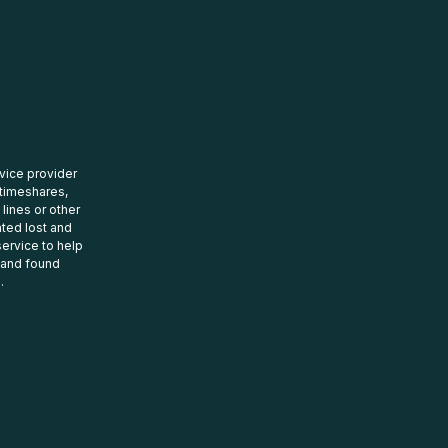
rvice provider
 timeshares,
 lines or other
ated lost and
ervice to help
t and found
.