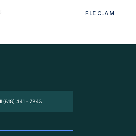
!
FILE CLAIM
ll (818) 441 - 7843