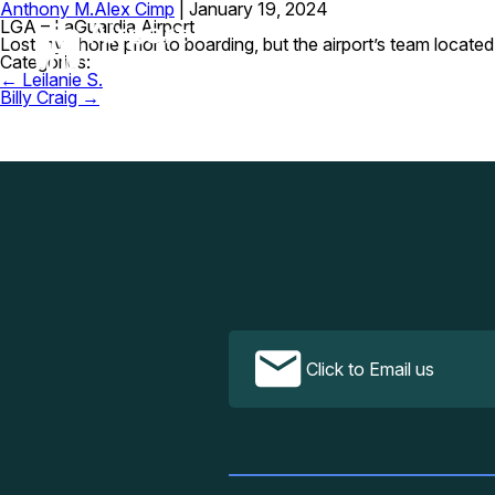
Anthony M.
Alex Cimp
|
January 19, 2024
LGA – LaGuardia Airport
Lost my phone prior to boarding, but the airport’s team located
Categories:
Post
←
Leilanie S.
navigation
Billy Craig
→
Click to Email us