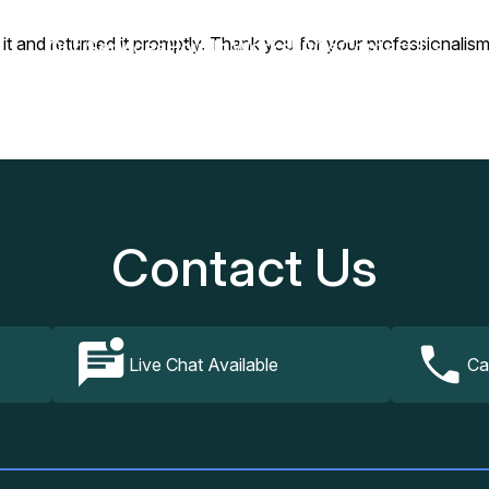
 it and returned it promptly. Thank you for your professionalism
Our Services
How It Works
FAQs
Contact Us
Contact Us
Live Chat Available
Ca