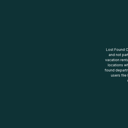
Lost Found Ce
and not par
vacation renta
locations wh
found departm
users file