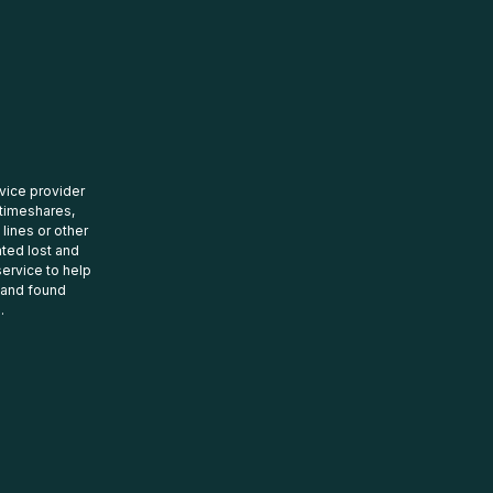
rvice provider
 timeshares,
 lines or other
ated lost and
ervice to help
t and found
.