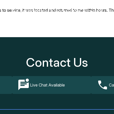
 to service, it was located and returned to me within hours. Th
Our Services
How It Works
FAQs
Contact Us
Contact Us
Live Chat Available
Ca