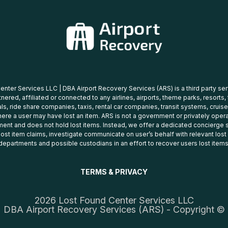
nter Services LLC | DBA Airport Recovery Services (ARS) is a third party se
tnered, affiliated or connected to any airlines, airports, theme parks, resorts,
ls, ride share companies, taxis, rental car companies, transit systems, cruise
ere a user may have lost an item. ARS is not a government or privately oper
ent and does not hold lost items. Instead, we offer a dedicated concierge s
 lost item claims, investigate communicate on user’s behalf with relevant los
departments and possible custodians in an effort to recover users lost items
TERMS & PRIVACY
2026 Lost Found Center Services LLC
DBA Airport Recovery Services (ARS) - Copyright ©