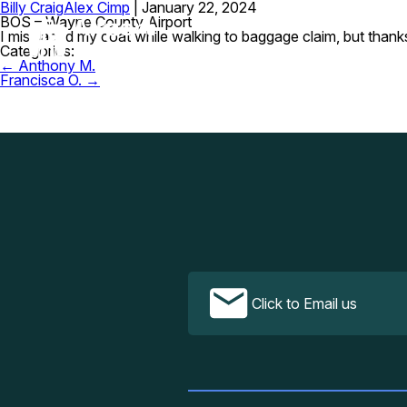
Billy Craig
Alex Cimp
|
January 22, 2024
BOS – Wayne County Airport
I misplaced my coat while walking to baggage claim, but thanks
Categories:
Post
←
Anthony M.
navigation
Francisca O.
→
Click to Email us