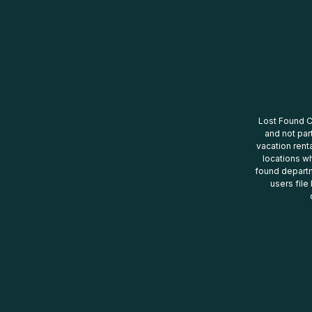
Lost Found Ce
and not par
vacation renta
locations wh
found departm
users file