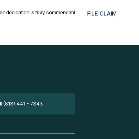
eir dedication is truly commendable!
FILE CLAIM
ll (818) 441 - 7843