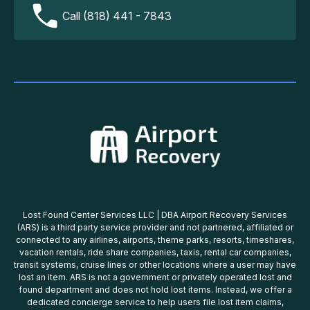
Call (818) 441 - 7843
Lost Found Center Services LLC | DBA Airport Recovery Services
(ARS) is a third party service provider and not partnered, affiliated or
connected to any airlines, airports, theme parks, resorts, timeshares,
vacation rentals, ride share companies, taxis, rental car companies,
transit systems, cruise lines or other locations where a user may have
lost an item. ARS is not a government or privately operated lost and
found department and does not hold lost items. Instead, we offer a
dedicated concierge service to help users file lost item claims,