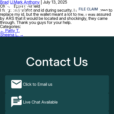
Brad U.
Mark Anthony
|
July 13, 2025
≡
OMA – Eppley Airfield
FILE CLAIM
I forgot my wallet and id during security. I really just wanted to
replace my id, but the wallet meant a lot to me. I was assured
by ARS that it would be located and shockingly, they came
through. Thank you guys for your help.
Categories:
Post
←
Patty T.
navigation
Sheena L.
→
Contact Us
Click to Email us
Live Chat Available