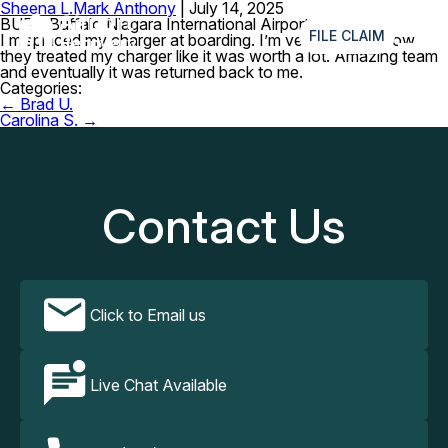
Sheena L.
Mark Anthony
|
July 14, 2025
≡
BUF – Buffalo Niagara International Airport
FILE CLAIM
I misplaced my charger at boarding. I’m very amazed how
they treated my charger like it was worth a lot. Amazing team
and eventually it was returned back to me.
Categories:
Post
←
Brad U.
navigation
Carolina S.
→
Contact Us
Click to Email us
Live Chat Available