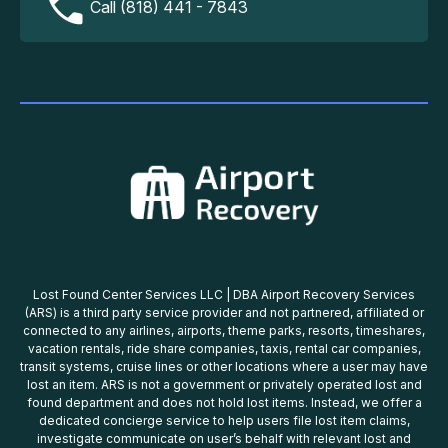
Call (818) 441 - 7843
Lost Found Center Services LLC | DBA Airport Recovery Services
(ARS) is a third party service provider and not partnered, affiliated or
connected to any airlines, airports, theme parks, resorts, timeshares,
vacation rentals, ride share companies, taxis, rental car companies,
transit systems, cruise lines or other locations where a user may have
lost an item. ARS is not a government or privately operated lost and
found department and does not hold lost items. Instead, we offer a
dedicated concierge service to help users file lost item claims,
investigate communicate on user’s behalf with relevant lost and