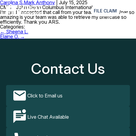
Carolina S.
Mark Anthony
|
July 15, 2025
≡
CMH – John Glenn Columbus International Airport
FILE CLAIM
I’m glad I accepted that call from your team that day. What so
amazing is your team was able to retrieve my briefcase so
efficiently. Thank you ARS.
Categories:
Post
←
Sheena L.
navigation
Elaine O.
→
Contact Us
Click to Email us
Live Chat Available