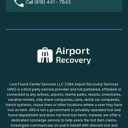
Call (818) 441 - 7843
Lost Found Center Services LLC | DBA Airport Recovery Services
(ARS) is a third party service provider and not partnered, affiliated or
connected to any airlines, airports, theme parks, resorts, timeshares,
vacation rentals, ride share companies, taxis, rental car companies,
transit systems, cruise lines or other locations where a user may have
lost an item. ARS is not a government or privately operated lost and
found department and does not hold lost items. Instead, we offer a
dedicated concierge service to help users file lost item claims,
investigate communicate on user’s behalf with relevant lost and