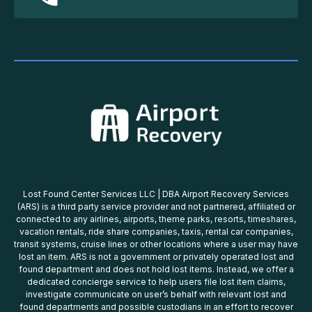
Lost Found Center Services LLC | DBA Airport Recovery Services
(ARS) is a third party service provider and not partnered, affiliated or
connected to any airlines, airports, theme parks, resorts, timeshares,
vacation rentals, ride share companies, taxis, rental car companies,
transit systems, cruise lines or other locations where a user may have
lost an item. ARS is not a government or privately operated lost and
found department and does not hold lost items. Instead, we offer a
dedicated concierge service to help users file lost item claims,
investigate communicate on user’s behalf with relevant lost and
found departments and possible custodians in an effort to recover