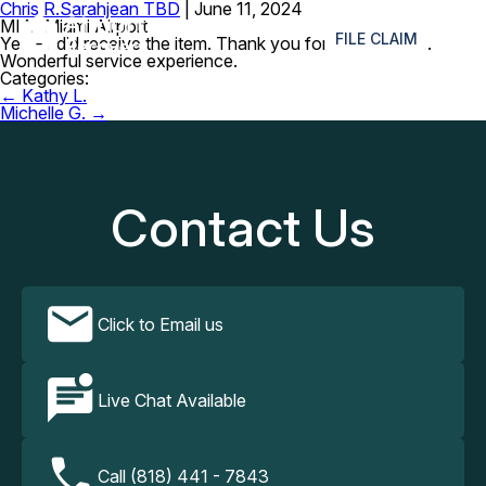
Chris R.
Sarahjean TBD
|
June 11, 2024
≡
MIA- Miami Airport
FILE CLAIM
Yes – I did receive the item. Thank you for following up.
Wonderful service experience.
Categories:
Post
←
Kathy L.
navigation
Michelle G.
→
Contact Us
Click to Email us
Live Chat Available
Call (818) 441 - 7843