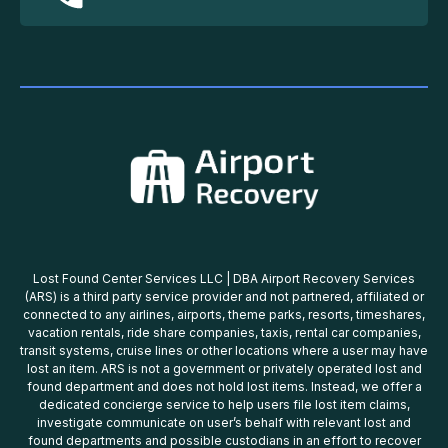
Lost Found Center Services LLC | DBA Airport Recovery Services
(ARS) is a third party service provider and not partnered, affiliated or
connected to any airlines, airports, theme parks, resorts, timeshares,
vacation rentals, ride share companies, taxis, rental car companies,
transit systems, cruise lines or other locations where a user may have
lost an item. ARS is not a government or privately operated lost and
found department and does not hold lost items. Instead, we offer a
dedicated concierge service to help users file lost item claims,
investigate communicate on user’s behalf with relevant lost and
found departments and possible custodians in an effort to recover