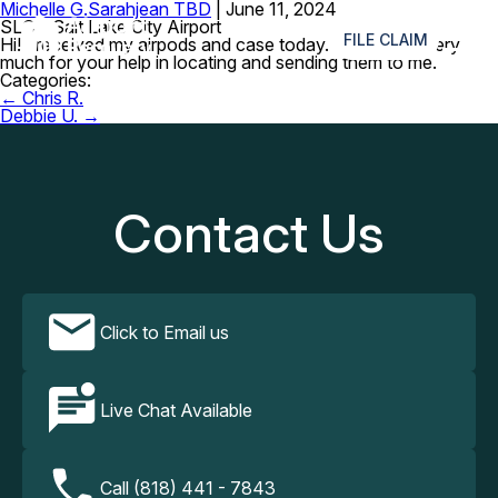
Michelle G.
Sarahjean TBD
|
June 11, 2024
≡
SLC – Salt Lake City Airport
FILE CLAIM
Hi! I received my airpods and case today. Thank you very
much for your help in locating and sending them to me.
Categories:
Post
←
Chris R.
navigation
Debbie U.
→
Contact Us
Click to Email us
Live Chat Available
Call (818) 441 - 7843