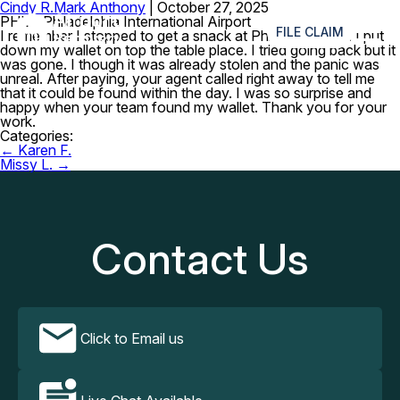
Cindy R.
Mark Anthony
|
October 27, 2025
≡
PHL – Philadelphia International Airport
FILE CLAIM
I remember I stopped to get a snack at Philly PHlavors. I put
down my wallet on top the table place. I tried going back but it
was gone. I though it was already stolen and the panic was
unreal. After paying, your agent called right away to tell me
that it could be found within the day. I was so surprise and
happy when your team found my wallet. Thank you for your
work.
Categories:
Post
←
Karen F.
navigation
Missy L.
→
Contact Us
Click to Email us