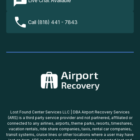
Live Chat Available
Call (818) 441 - 7843
Lost Found Center Services LLC | DBA Airport Recovery Services
(ARS) is a third party service provider and not partnered, affiliated or
connected to any airlines, airports, theme parks, resorts, timeshares,
vacation rentals, ride share companies, taxis, rental car companies,
transit systems, cruise lines or other locations where a user may have