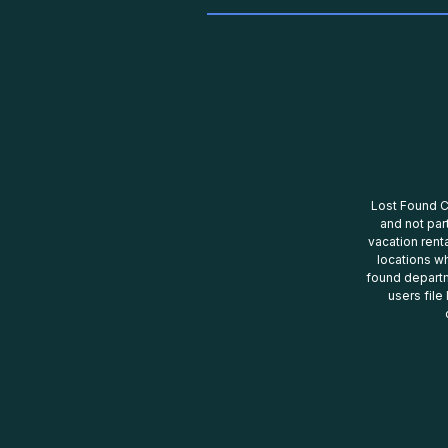
Lost Found Ce
and not par
vacation renta
locations wh
found departm
users file