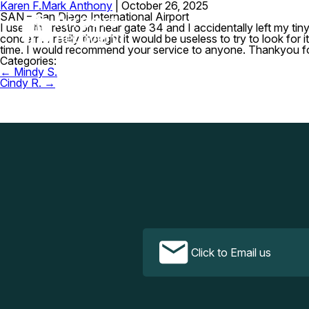
Karen F.
Mark Anthony
|
October 26, 2025
SAN – San Diego International Airport
I used the restroom near gate 34 and I accidentally left my ti
concern. I really thought it would be useless to try to look fo
time. I would recommend your service to anyone. Thankyou f
Categories:
Post
←
Mindy S.
navigation
Cindy R.
→
Click to Email us