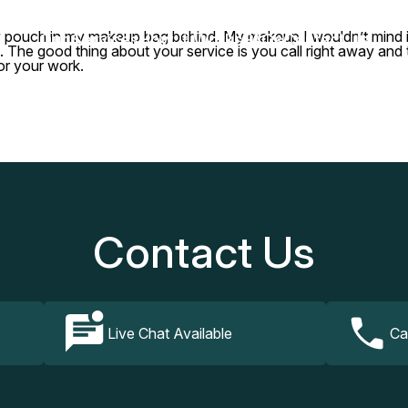
ny pouch in my makeup bag behind. My makeup I wouldn’t mind if
Our Services
How It Works
FAQs
Contact Us
r it. The good thing about your service is you call right away a
or your work.
Contact Us
Live Chat Available
Ca