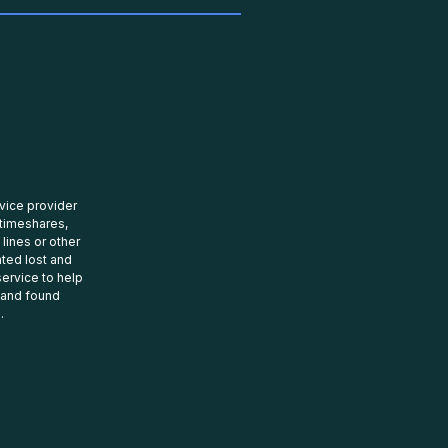
rvice provider
 timeshares,
 lines or other
ated lost and
ervice to help
t and found
.