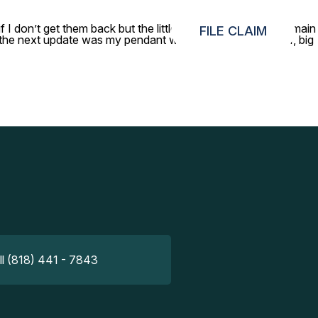
 I don’t get them back but the little gold pendant was my main
FILE CLAIM
nd the next update was my pendant was found. What a relief, big
ll (818) 441 - 7843