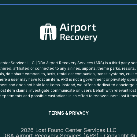
nter Services LLC | DBA Airport Recovery Services (ARS) is a third party se
tnered, affiliated or connected to any airlines, airports, theme parks, resorts,
ls, ride share companies, taxis, rental car companies, transit systems, cruise
ere a user may have lost an item. ARS is not a government or privately oper
ent and does not hold lost items. Instead, we offer a dedicated concierge s
 lost item claims, investigate communicate on user’s behalf with relevant los
departments and possible custodians in an effort to recover users lost items
TERMS & PRIVACY
2026 Lost Found Center Services LLC
DBA Airport Recovery Services (ARS) - Copyright ©