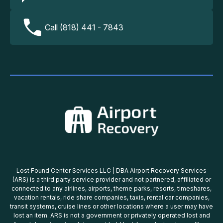
Call (818) 441 - 7843
Lost Found Center Services LLC | DBA Airport Recovery Services
(ARS) is a third party service provider and not partnered, affiliated or
connected to any airlines, airports, theme parks, resorts, timeshares,
vacation rentals, ride share companies, taxis, rental car companies,
transit systems, cruise lines or other locations where a user may have
lost an item. ARS is not a government or privately operated lost and