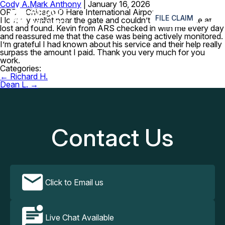
Cody A.
Mark Anthony
|
January 16, 2026
≡
ORD – Chicago O’Hare International Airport
FILE CLAIM
I lost my wallet near the gate and couldn’t reach anyone at
lost and found. Kevin from ARS checked in with me every day
and reassured me that the case was being actively monitored.
I’m grateful I had known about his service and their help really
surpass the amount I paid. Thank you very much for you
work.
Categories:
Post
←
Richard H.
navigation
Dean L.
→
Contact Us
Click to Email us
Live Chat Available