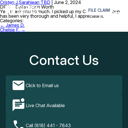
Cristen J.
Sarahjean TBD
|
June 2, 2024
≡
DFW – Dallas Forth Worth
FILE CLAIM
Yes, thank you so much. I picked up my CPAP. Your group
has been very thorough and helpful, I appreciate it.
Categories:
Post
←
James D.
navigation
Chelsie F.
→
Contact Us
Click to Email us
Live Chat Available
Call (818) 441 - 7843