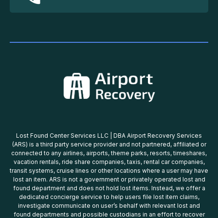
Lost Found Center Services LLC | DBA Airport Recovery Services
(ARS) is a third party service provider and not partnered, affiliated or
connected to any airlines, airports, theme parks, resorts, timeshares,
vacation rentals, ride share companies, taxis, rental car companies,
transit systems, cruise lines or other locations where a user may have
lost an item. ARS is not a government or privately operated lost and
found department and does not hold lost items. Instead, we offer a
dedicated concierge service to help users file lost item claims,
investigate communicate on user’s behalf with relevant lost and
found departments and possible custodians in an effort to recover