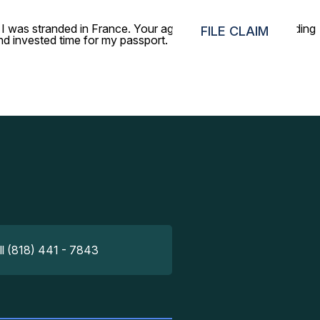
I was stranded in France. Your agents were help a lot, guiding
FILE CLAIM
and invested time for my passport.
ll (818) 441 - 7843