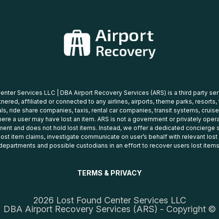
nter Services LLC | DBA Airport Recovery Services (ARS) is a third party se
tnered, affiliated or connected to any airlines, airports, theme parks, resorts,
ls, ride share companies, taxis, rental car companies, transit systems, cruise
ere a user may have lost an item. ARS is not a government or privately oper
ent and does not hold lost items. Instead, we offer a dedicated concierge s
 lost item claims, investigate communicate on user’s behalf with relevant los
departments and possible custodians in an effort to recover users lost items
TERMS & PRIVACY
2026 Lost Found Center Services LLC
DBA Airport Recovery Services (ARS) - Copyright ©