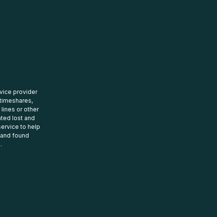
rvice provider
 timeshares,
 lines or other
ated lost and
ervice to help
t and found
.