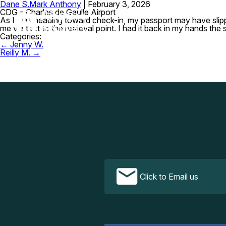
Dane S.
Mark Anthony
|
February 3, 2026
CDG – Charles de Gaulle Airport
As I was heading toward check-in, my passport may have slipped
me via text to the retrieval point. I had it back in my hands t
Categories:
Post
←
Jenny W.
navigation
Reilly M.
→
Click to Email us