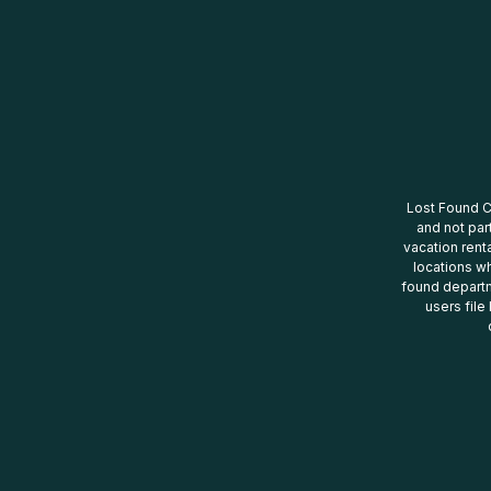
Lost Found Ce
and not par
vacation renta
locations wh
found departm
users file