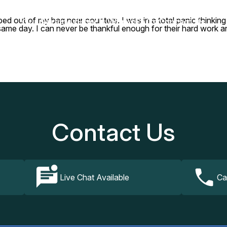
 out of my bag near counters. I was in a total panic thinking 
Our Services
How It Works
FAQs
Contact Us
he same day. I can never be thankful enough for their hard work 
Contact Us
Live Chat Available
Ca