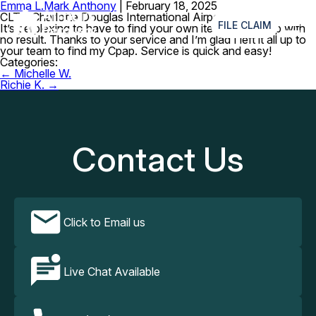
Emma L.
Mark Anthony
|
February 18, 2025
≡
CLT – Charlotte Douglas International Airport
FILE CLAIM
It’s perplexing to have to find your own item and end up with
no result. Thanks to your service and I’m glad I left it all up to
your team to find my Cpap. Service is quick and easy!
Categories:
Post
←
Michelle W.
navigation
Richie K.
→
Contact Us
Click to Email us
Live Chat Available