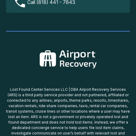
Call (818) 441 - 7843
Lost Found Center Services LLC | DBA Airport Recovery Services
(ARS) is a third party service provider and not partnered, affiliated or
connected to any airlines, airports, theme parks, resorts, timeshares,
vacation rentals, ride share companies, taxis, rental car companies,
transit systems, cruise lines or other locations where a user may have
lost an item. ARS is not a government or privately operated lost and
found department and does not hold lost items. Instead, we offer a
dedicated concierge service to help users file lost item claims,
investigate communicate on user’s behalf with relevant lost and