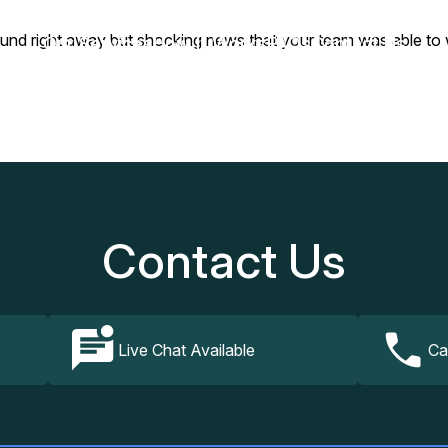
be found right away but shocking news that your team was able 
Our Services
How It Works
FAQs
Contact Us
Contact Us
Live Chat Available
Ca