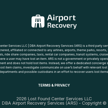
nter Services LLC | DBA Airport Recovery Services (ARS) is a third party se
tnered, affiliated or connected to any airlines, airports, theme parks, resorts,
ls, ride share companies, taxis, rental car companies, transit systems, cruise
ere a user may have lost an item. ARS is not a government or privately oper
ent and does not hold lost items. Instead, we offer a dedicated concierge s
 lost item claims, investigate communicate on user’s behalf with relevant los
departments and possible custodians in an effort to recover users lost items
TERMS & PRIVACY
2026 Lost Found Center Services LLC
DBA Airport Recovery Services (ARS) - Copyright ©