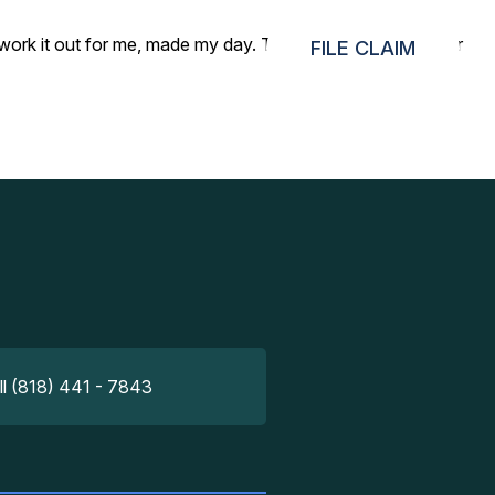
to work it out for me, made my day. Thank you very much for
FILE CLAIM
ll (818) 441 - 7843