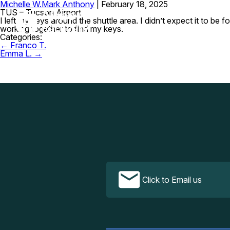
Michelle W.
Mark Anthony
|
February 18, 2025
TUS – Tucson Airport
I left my keys around the shuttle area. I didn’t expect it to 
working together to find my keys.
Categories:
Post
←
Franco T.
navigation
Emma L.
→
Click to Email us