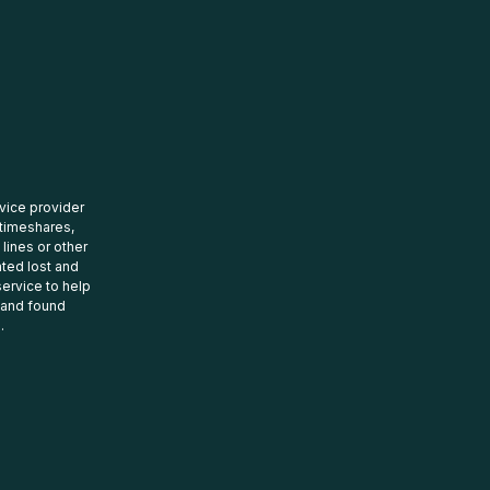
rvice provider
 timeshares,
 lines or other
ated lost and
ervice to help
t and found
.