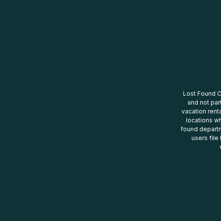
Lost Found Ce
and not par
vacation renta
locations wh
found departm
users file