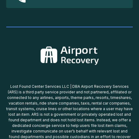
Lost Found Center Services LLC | DBA Airport Recovery Services
(ARS) is a third party service provider and not partnered, affiliated or
connected to any airlines, airports, theme parks, resorts, timeshares,
vacation rentals, ride share companies, taxis, rental car companies,
transit systems, cruise lines or other locations where a user may have
lost an item. ARS is not a government or privately operated lost and
found department and does not hold lost items. Instead, we offer a
dedicated concierge service to help users file lost item claims,
investigate communicate on user’s behalf with relevant lost and
found departments and possible custodians in an effort to recover