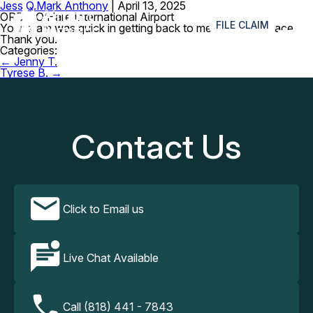
Jess Q.
Mark Anthony
|
April 13, 2025
≡
ORD – O’Hare International Airport
FILE CLAIM
Your team was quick in getting back to me about my brace.
Thank you.
Categories:
Post
←
Jenny T.
navigation
Tyrese B.
→
Contact Us
Click to Email us
Live Chat Available
Call (818) 441 - 7843