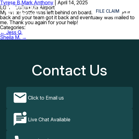
Tyrese B.
Mark Anthony
|
April 14, 2025
≡
LGA – LaGuardia Airport
FILE CLAIM
My water bottle was left behind on board. I really wanted it
back and your team got it back and eventually was mailed to
me. Thank you again for your help!
Categories:
Post
←
Jess Q.
navigation
Sheila M.
→
Contact Us
Click to Email us
Live Chat Available