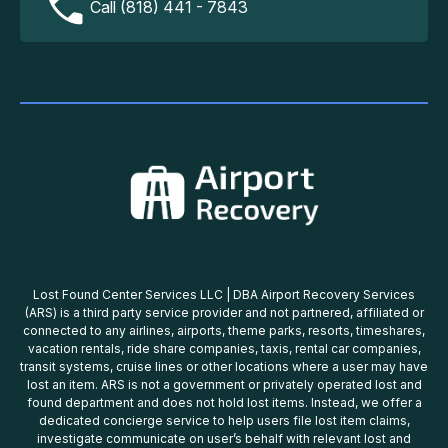
Call (818) 441 - 7843
Lost Found Center Services LLC | DBA Airport Recovery Services
(ARS) is a third party service provider and not partnered, affiliated or
connected to any airlines, airports, theme parks, resorts, timeshares,
vacation rentals, ride share companies, taxis, rental car companies,
transit systems, cruise lines or other locations where a user may have
lost an item. ARS is not a government or privately operated lost and
found department and does not hold lost items. Instead, we offer a
dedicated concierge service to help users file lost item claims,
investigate communicate on user’s behalf with relevant lost and