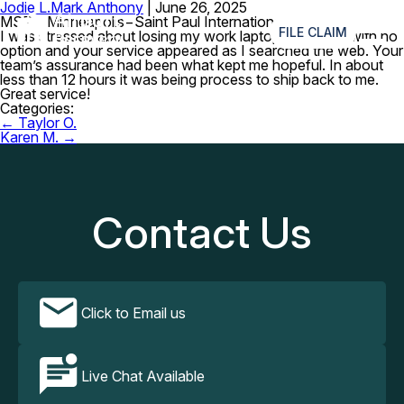
Jodie L.
Mark Anthony
|
June 26, 2025
≡
MSP – Minneapolis−Saint Paul International Airport
FILE CLAIM
I was stressed about losing my work laptop. I was left with no
option and your service appeared as I searched the web. Your
team’s assurance had been what kept me hopeful. In about
less than 12 hours it was being process to ship back to me.
Great service!
Categories:
Post
←
Taylor O.
navigation
Karen M.
→
Contact Us
Click to Email us
Live Chat Available