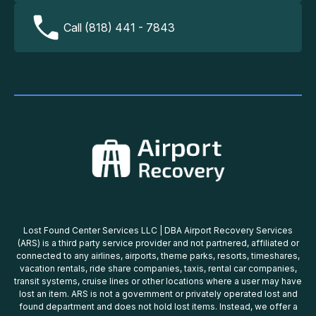
Call (818) 441 - 7843
Lost Found Center Services LLC | DBA Airport Recovery Services
(ARS) is a third party service provider and not partnered, affiliated or
connected to any airlines, airports, theme parks, resorts, timeshares,
vacation rentals, ride share companies, taxis, rental car companies,
transit systems, cruise lines or other locations where a user may have
lost an item. ARS is not a government or privately operated lost and
found department and does not hold lost items. Instead, we offer a