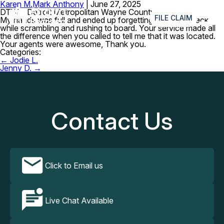
Karen M.
Mark Anthony
|
June 27, 2025
≡
DTW – Detroit Metropolitan Wayne County Airport
FILE CLAIM
My hands was full and ended up forgetting my fanny pack
while scrambling and rushing to board. Your service made all
the difference when you called to tell me that it was located.
Your agents were awesome, Thank you.
Categories:
Post
←
Jodie L.
navigation
Jenny D.
→
Contact Us
Click to Email us
Live Chat Available