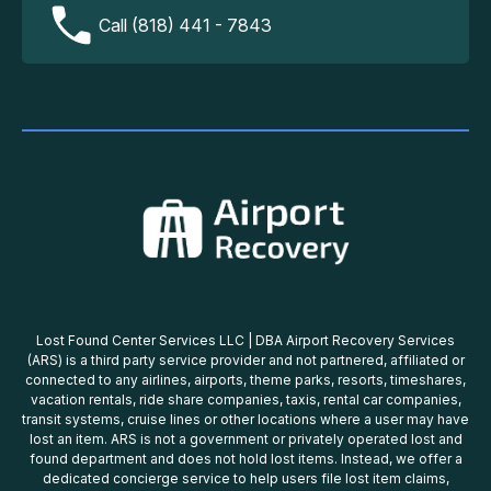
Call (818) 441 - 7843
Lost Found Center Services LLC | DBA Airport Recovery Services
(ARS) is a third party service provider and not partnered, affiliated or
connected to any airlines, airports, theme parks, resorts, timeshares,
vacation rentals, ride share companies, taxis, rental car companies,
transit systems, cruise lines or other locations where a user may have
lost an item. ARS is not a government or privately operated lost and
found department and does not hold lost items. Instead, we offer a
dedicated concierge service to help users file lost item claims,