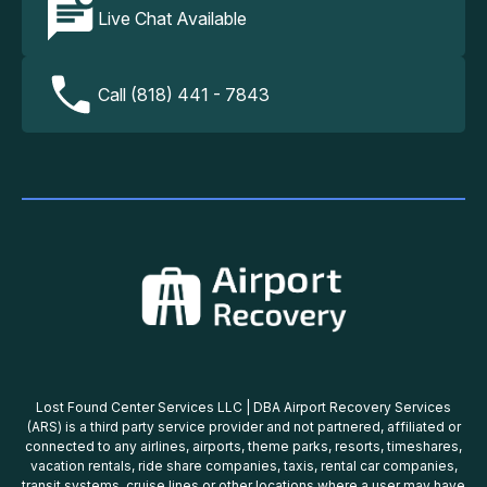
Live Chat Available
Call (818) 441 - 7843
Lost Found Center Services LLC | DBA Airport Recovery Services
(ARS) is a third party service provider and not partnered, affiliated or
connected to any airlines, airports, theme parks, resorts, timeshares,
vacation rentals, ride share companies, taxis, rental car companies,
transit systems, cruise lines or other locations where a user may have