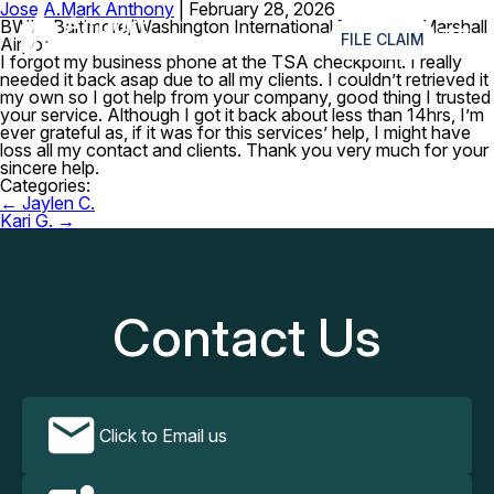
Jose A.
Mark Anthony
|
February 28, 2026
≡
BWI – Baltimore/Washington International Thurgood Marshall
FILE CLAIM
Airport
I forgot my business phone at the TSA checkpoint. I really
needed it back asap due to all my clients. I couldn’t retrieved it
my own so I got help from your company, good thing I trusted
your service. Although I got it back about less than 14hrs, I’m
ever grateful as, if it was for this services’ help, I might have
loss all my contact and clients. Thank you very much for your
sincere help.
Categories:
Post
←
Jaylen C.
navigation
Kari G.
→
Contact Us
Click to Email us