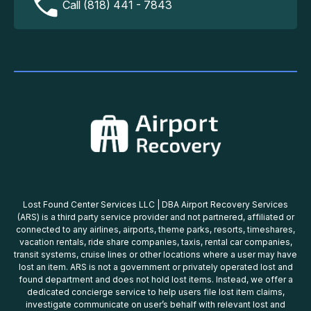
Call (818) 441 - 7843
Lost Found Center Services LLC | DBA Airport Recovery Services
(ARS) is a third party service provider and not partnered, affiliated or
connected to any airlines, airports, theme parks, resorts, timeshares,
vacation rentals, ride share companies, taxis, rental car companies,
transit systems, cruise lines or other locations where a user may have
lost an item. ARS is not a government or privately operated lost and
found department and does not hold lost items. Instead, we offer a
dedicated concierge service to help users file lost item claims,
investigate communicate on user’s behalf with relevant lost and