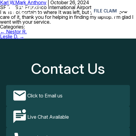
Karl W.
Mark Anthony
|
October 26, 2024
≡
SFO – San Francisco International Airport
FILE CLAIM
I was not certain to where It was left, but your agents took
care of it, thank you for helping in finding my laptop. I’m glad I
went with your service.
Categories:
Post
←
Nestor R.
navigation
Leslie D.
→
Contact Us
Click to Email us
Live Chat Available