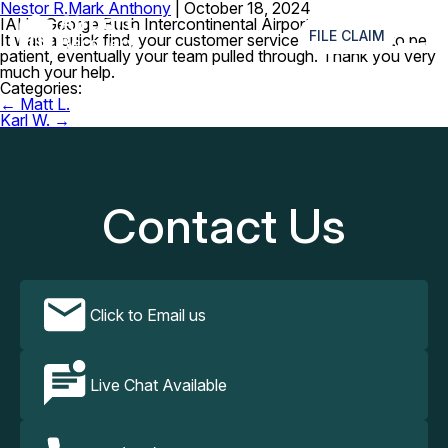
Nestor R.
Mark Anthony
|
October 18, 2024
≡
IAH – George Bush Intercontinental Airport
FILE CLAIM
It was a quick find, your customer service assured me to be
patient, eventually your team pulled through. Thank you very
much your help.
Categories:
Post
←
Matt L.
navigation
Karl W.
→
Contact Us
Click to Email us
Live Chat Available