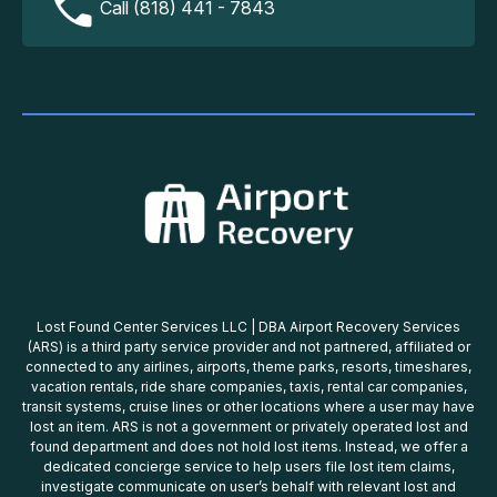
Call (818) 441 - 7843
Lost Found Center Services LLC | DBA Airport Recovery Services
(ARS) is a third party service provider and not partnered, affiliated or
connected to any airlines, airports, theme parks, resorts, timeshares,
vacation rentals, ride share companies, taxis, rental car companies,
transit systems, cruise lines or other locations where a user may have
lost an item. ARS is not a government or privately operated lost and
found department and does not hold lost items. Instead, we offer a
dedicated concierge service to help users file lost item claims,
investigate communicate on user’s behalf with relevant lost and