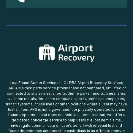
Lost Found Center Services LLC | DBA Airport Recovery Services
(ARS) is a third party service provider and not partnered, affiliated or
connected to any airlines, airports, theme parks, resorts, timeshares,
vacation rentals, ride share companies, taxis, rental car companies,
transit systems, cruise lines or other locations where a user may have
lost an item. ARS is not a government or privately operated lost and
found department and does not hold lost items. Instead, we offer a
dedicated concierge service to help users file lost item claims,
investigate communicate on user’s behalf with relevant lost and
found departments and possible custodians in an effort to recover