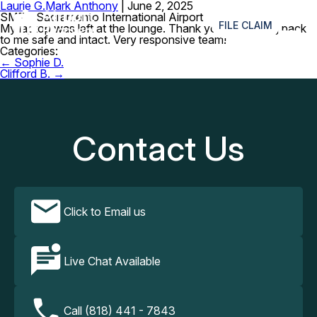
Laurie G.
Mark Anthony
|
June 2, 2025
≡
SMF – Sacramento International Airport
FILE CLAIM
My laptop was left at the lounge. Thank you for getting back
to me safe and intact. Very responsive team!
Categories:
Post
←
Sophie D.
navigation
Clifford B.
→
Contact Us
Click to Email us
Live Chat Available
Call (818) 441 - 7843