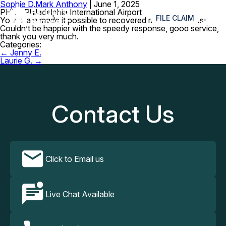
Sophie D.
Mark Anthony
|
June 1, 2025
≡
PHL – Philadelphia International Airport
FILE CLAIM
Your team made it possible to recovered my lost glasses!
Couldn’t be happier with the speedy response, good service,
thank you very much.
Categories:
Post
←
Jenny E.
navigation
Laurie G.
→
Contact Us
Click to Email us
Live Chat Available