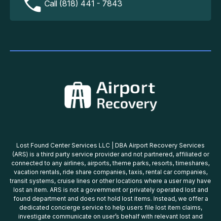
Call (818) 441 - 7843
Lost Found Center Services LLC | DBA Airport Recovery Services
(ARS) is a third party service provider and not partnered, affiliated or
connected to any airlines, airports, theme parks, resorts, timeshares,
vacation rentals, ride share companies, taxis, rental car companies,
transit systems, cruise lines or other locations where a user may have
lost an item. ARS is not a government or privately operated lost and
found department and does not hold lost items. Instead, we offer a
dedicated concierge service to help users file lost item claims,
investigate communicate on user’s behalf with relevant lost and