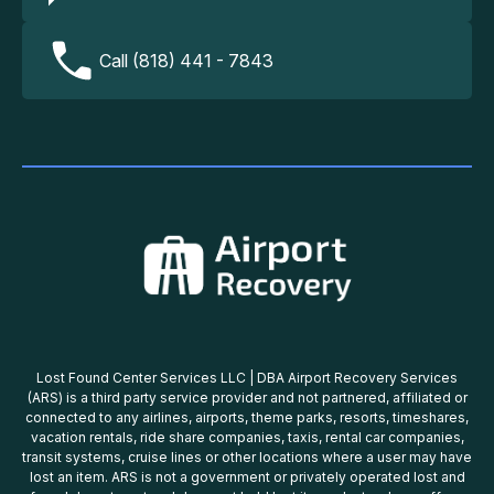
Call (818) 441 - 7843
Lost Found Center Services LLC | DBA Airport Recovery Services
(ARS) is a third party service provider and not partnered, affiliated or
connected to any airlines, airports, theme parks, resorts, timeshares,
vacation rentals, ride share companies, taxis, rental car companies,
transit systems, cruise lines or other locations where a user may have
lost an item. ARS is not a government or privately operated lost and