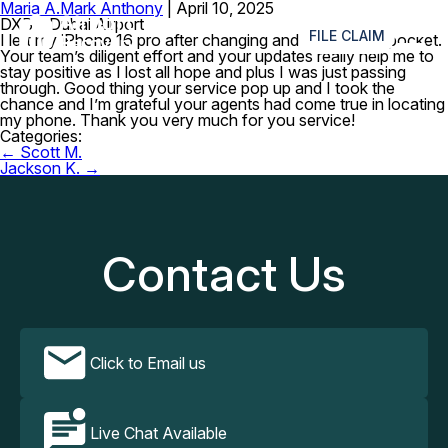
Maria A.
Mark Anthony
|
April 10, 2025
≡
DXB – Dubai Airport
FILE CLAIM
I left my iPhone 16 pro after changing and I was in my pocket.
Your team’s diligent effort and your updates really help me to
stay positive as I lost all hope and plus I was just passing
through. Good thing your service pop up and I took the
chance and I’m grateful your agents had come true in locating
my phone. Thank you very much for you service!
Categories:
Post
←
Scott M.
navigation
Jackson K.
→
Contact Us
Click to Email us
Live Chat Available