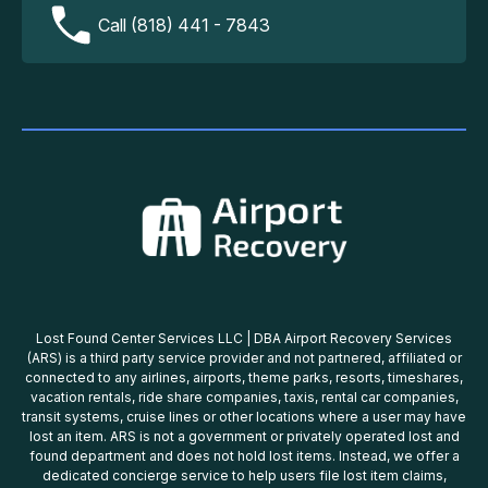
Call (818) 441 - 7843
Lost Found Center Services LLC | DBA Airport Recovery Services
(ARS) is a third party service provider and not partnered, affiliated or
connected to any airlines, airports, theme parks, resorts, timeshares,
vacation rentals, ride share companies, taxis, rental car companies,
transit systems, cruise lines or other locations where a user may have
lost an item. ARS is not a government or privately operated lost and
found department and does not hold lost items. Instead, we offer a
dedicated concierge service to help users file lost item claims,