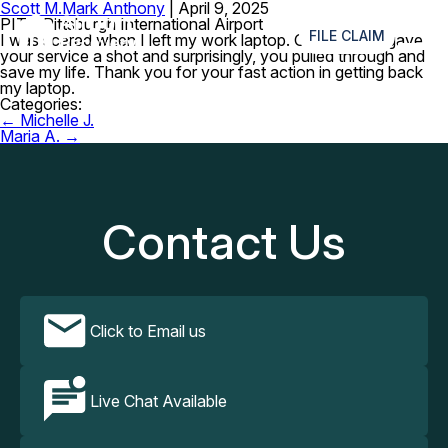
Scott M.
Mark Anthony
|
April 9, 2025
≡
PIT – Pittsburgh International Airport
FILE CLAIM
I was scared when I left my work laptop. Good thing I gave
your service a shot and surprisingly, you pulled through and
save my life. Thank you for your fast action in getting back
my laptop.
Categories:
Post
←
Michelle J.
navigation
Maria A.
→
Contact Us
Click to Email us
Live Chat Available