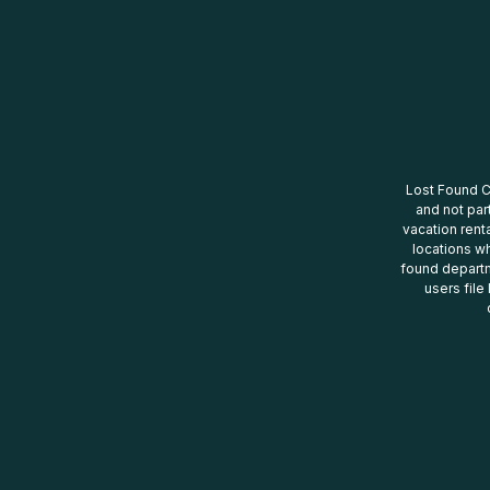
Lost Found Ce
and not par
vacation renta
locations wh
found departm
users file