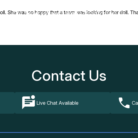
oll. She was so happy that a team was looking for her doll. Tha
Our Services
How It Works
FAQs
Contact Us
Contact Us
Live Chat Available
Ca