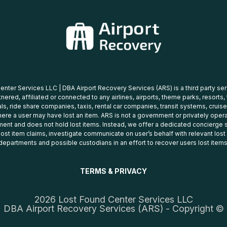
nter Services LLC | DBA Airport Recovery Services (ARS) is a third party se
tnered, affiliated or connected to any airlines, airports, theme parks, resorts,
ls, ride share companies, taxis, rental car companies, transit systems, cruise
ere a user may have lost an item. ARS is not a government or privately oper
ent and does not hold lost items. Instead, we offer a dedicated concierge s
 lost item claims, investigate communicate on user’s behalf with relevant los
departments and possible custodians in an effort to recover users lost items
TERMS & PRIVACY
2026 Lost Found Center Services LLC
DBA Airport Recovery Services (ARS) - Copyright ©