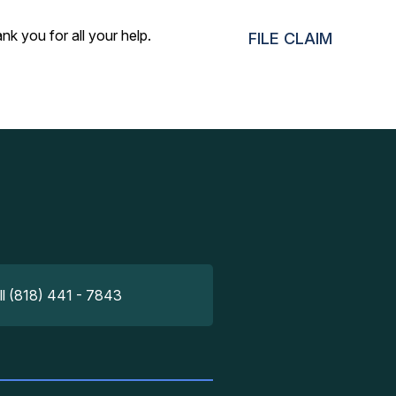
nk you for all your help.
FILE CLAIM
ll (818) 441 - 7843