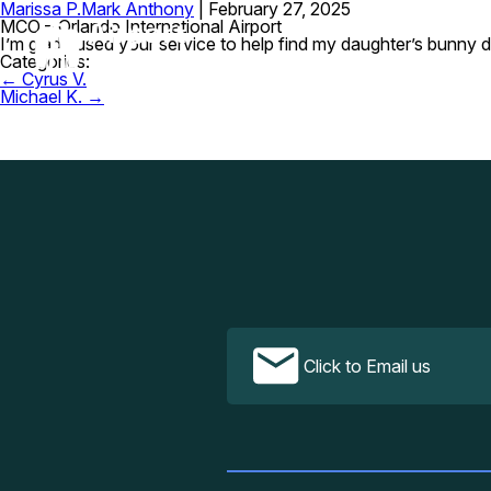
Marissa P.
Mark Anthony
|
February 27, 2025
MCO – Orlando International Airport
I’m glad I used your service to help find my daughter’s bunny d
Categories:
Post
←
Cyrus V.
navigation
Michael K.
→
Click to Email us