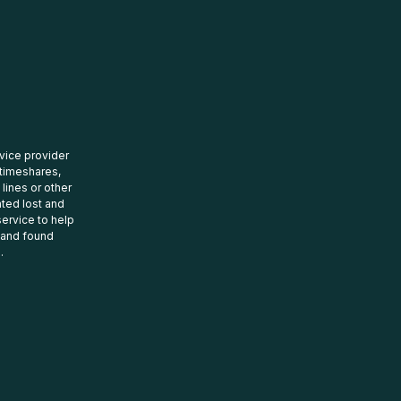
rvice provider
 timeshares,
 lines or other
ated lost and
ervice to help
t and found
.