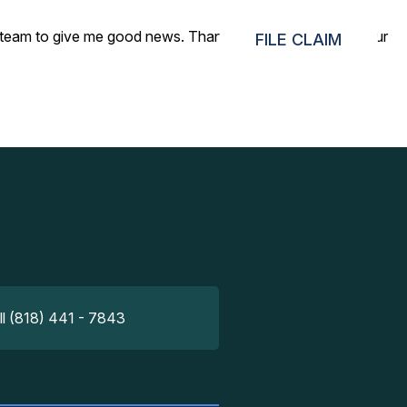
your team to give me good news. Thank you very much for your
FILE CLAIM
ll (818) 441 - 7843