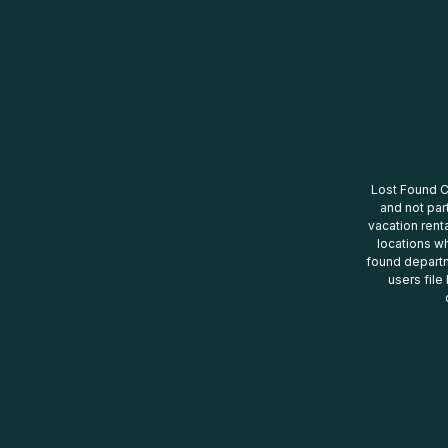
Lost Found Ce
and not par
vacation renta
locations wh
found departm
users file