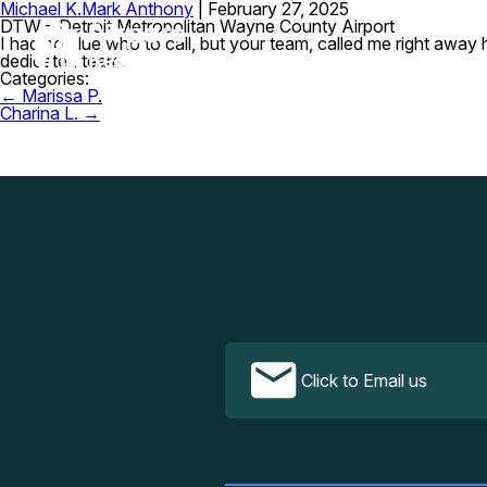
Michael K.
Mark Anthony
|
February 27, 2025
DTW – Detroit Metropolitan Wayne County Airport
I had no clue who to call, but your team, called me right awa
dedicated team.
Categories:
Post
←
Marissa P.
navigation
Charina L.
→
Click to Email us