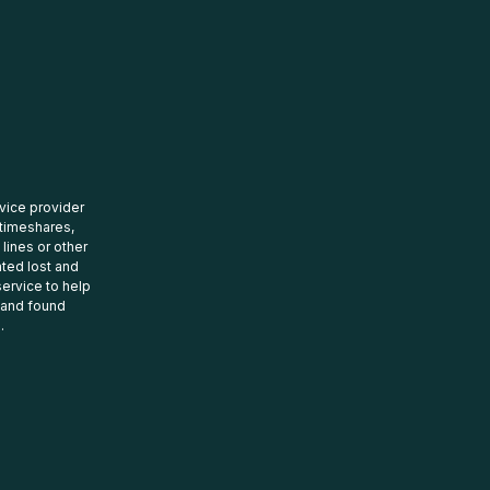
rvice provider
 timeshares,
 lines or other
ated lost and
ervice to help
t and found
.