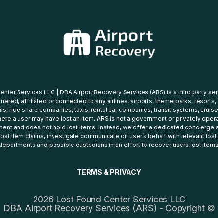
nter Services LLC | DBA Airport Recovery Services (ARS) is a third party se
tnered, affiliated or connected to any airlines, airports, theme parks, resorts,
ls, ride share companies, taxis, rental car companies, transit systems, cruise
ere a user may have lost an item. ARS is not a government or privately oper
ent and does not hold lost items. Instead, we offer a dedicated concierge s
 lost item claims, investigate communicate on user’s behalf with relevant los
departments and possible custodians in an effort to recover users lost items
TERMS & PRIVACY
2026 Lost Found Center Services LLC
DBA Airport Recovery Services (ARS) - Copyright ©