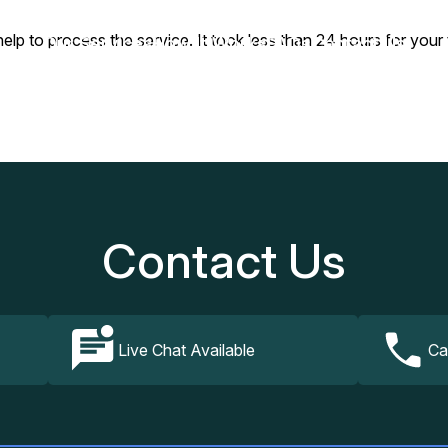
y help to process the service. It took less than 24 hours for 
Our Services
How It Works
FAQs
Contact Us
Contact Us
Live Chat Available
Ca