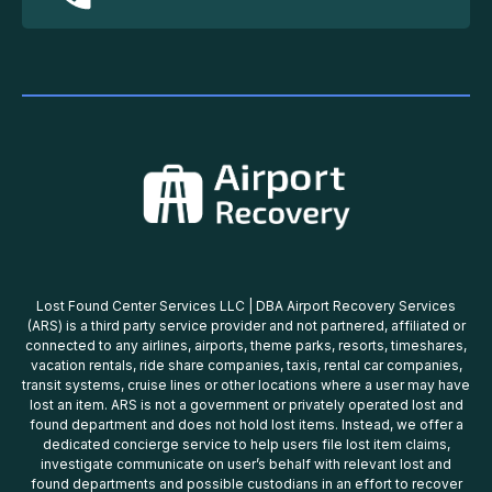
Lost Found Center Services LLC | DBA Airport Recovery Services
(ARS) is a third party service provider and not partnered, affiliated or
connected to any airlines, airports, theme parks, resorts, timeshares,
vacation rentals, ride share companies, taxis, rental car companies,
transit systems, cruise lines or other locations where a user may have
lost an item. ARS is not a government or privately operated lost and
found department and does not hold lost items. Instead, we offer a
dedicated concierge service to help users file lost item claims,
investigate communicate on user’s behalf with relevant lost and
found departments and possible custodians in an effort to recover