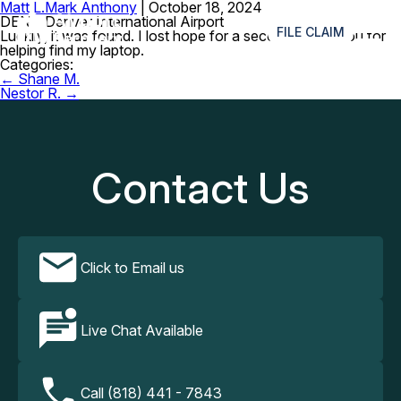
Matt L.
Mark Anthony
|
October 18, 2024
≡
DEN – Denver International Airport
FILE CLAIM
Luckily, it was found. I lost hope for a second, thank you for
helping find my laptop.
Categories:
Post
←
Shane M.
navigation
Nestor R.
→
Contact Us
Click to Email us
Live Chat Available
Call (818) 441 - 7843