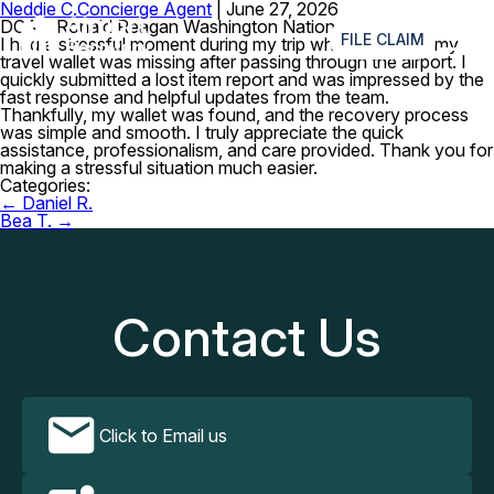
Neddie C.
Concierge Agent
|
June 27, 2026
≡
DCA – Ronald Reagan Washington National Airport
FILE CLAIM
I had a stressful moment during my trip when I realized my
travel wallet was missing after passing through the airport. I
quickly submitted a lost item report and was impressed by the
fast response and helpful updates from the team.
Thankfully, my wallet was found, and the recovery process
was simple and smooth. I truly appreciate the quick
assistance, professionalism, and care provided. Thank you for
making a stressful situation much easier.
Categories:
Post
←
Daniel R.
navigation
Bea T.
→
Contact Us
Click to Email us