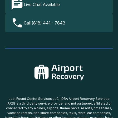
Live Chat Available
Call (818) 441 - 7843
Lost Found Center Services LLC | DBA Airport Recovery Services
(ARS) is a third party service provider and not partnered, affiliated or
connected to any airlines, airports, theme parks, resorts, timeshares,
vacation rentals, ride share companies, taxis, rental car companies,
transit systems, cruise lines or other locations where a user may have