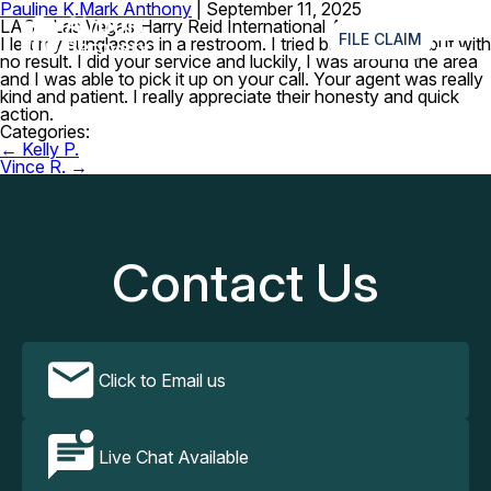
Pauline K.
Mark Anthony
|
September 11, 2025
≡
LAS – Las Vegas Harry Reid International Airport
FILE CLAIM
I left my sunglasses in a restroom. I tried back tracking but with
no result. I did your service and luckily, I was around the area
and I was able to pick it up on your call. Your agent was really
kind and patient. I really appreciate their honesty and quick
action.
Categories:
Post
←
Kelly P.
navigation
Vince R.
→
Contact Us
Click to Email us
Live Chat Available