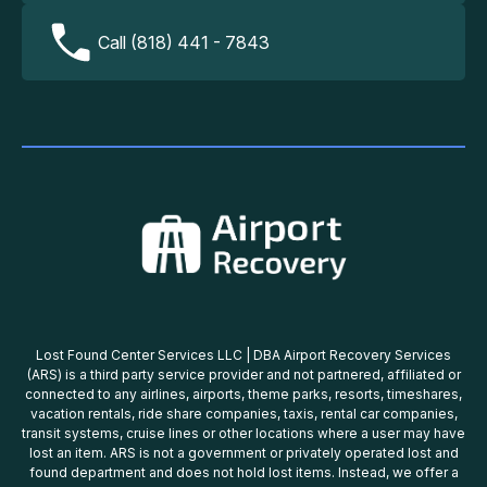
Call (818) 441 - 7843
Lost Found Center Services LLC | DBA Airport Recovery Services
(ARS) is a third party service provider and not partnered, affiliated or
connected to any airlines, airports, theme parks, resorts, timeshares,
vacation rentals, ride share companies, taxis, rental car companies,
transit systems, cruise lines or other locations where a user may have
lost an item. ARS is not a government or privately operated lost and
found department and does not hold lost items. Instead, we offer a